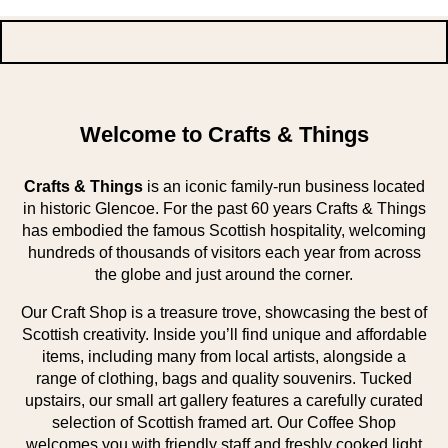
Welcome to Crafts & Things
Crafts & Things
is an iconic family-run business located
in historic Glencoe. For the past 60 years Crafts & Things
has embodied the famous Scottish hospitality, welcoming
hundreds of thousands of visitors each year from across
the globe and just around the corner.
Our Craft Shop is a treasure trove, showcasing the best of
Scottish creativity. Inside you’ll find unique and affordable
items, including many from local artists, alongside a
range of clothing, bags and quality souvenirs. Tucked
upstairs, our small art gallery features a carefully curated
selection of Scottish framed art. Our Coffee Shop
welcomes you with friendly staff and freshly cooked light