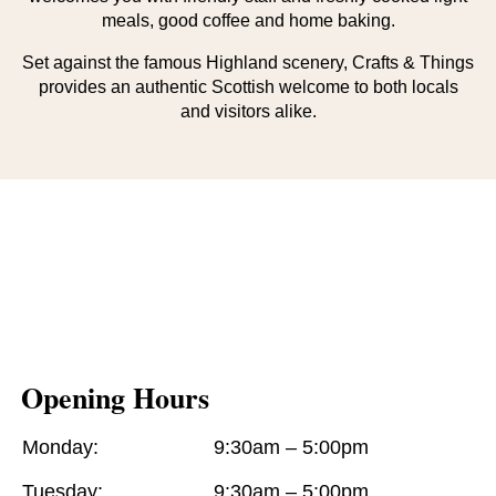
meals, good coffee and home baking.
Set against the famous Highland scenery, Crafts & Things
provides an authentic Scottish welcome to both locals
and visitors alike.
Opening Hours
Monday:
9:30am – 5:00pm
Tuesday:
9:30am – 5:00pm