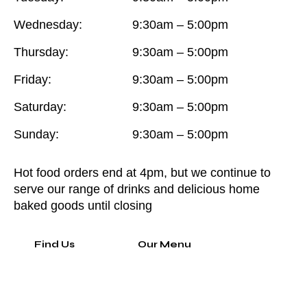
Wednesday:
9:30am – 5:00pm
Thursday:
9:30am – 5:00pm
Friday:
9:30am – 5:00pm
Saturday:
9:30am – 5:00pm
Sunday:
9:30am – 5:00pm
Hot food orders end at 4pm, but we continue to
serve our range of drinks and delicious home
baked goods until closing
Find Us
Our Menu