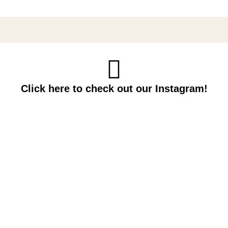
Click here to check out our Instagram!