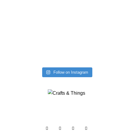
Follow on Instagram