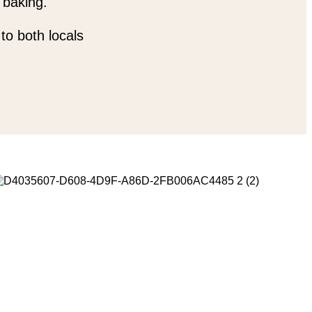
 baking.
to both locals