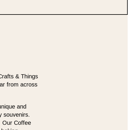
Crafts & Things
ear from across
 unique and
y souvenirs.
t. Our Coffee