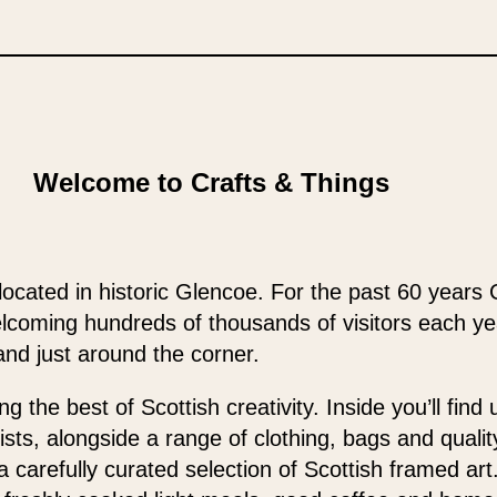
Welcome to Crafts & Things
located in historic Glencoe. For the past 60 years 
elcoming hundreds of thousands of visitors each y
and just around the corner.
 the best of Scottish creativity. Inside you’ll find
ists, alongside a range of clothing, bags and qualit
 a carefully curated selection of Scottish framed ar