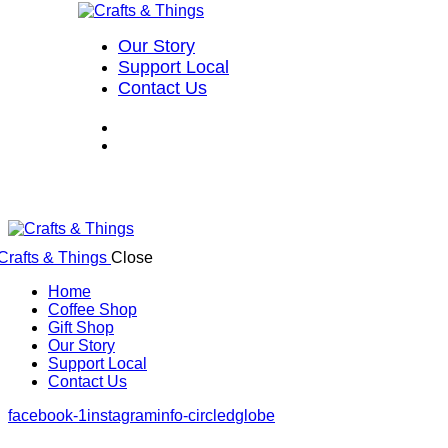
Our Story
Support Local
Contact Us
Close
Home
Coffee Shop
Gift Shop
Our Story
Support Local
Contact Us
facebook-1
instagram
info-circled
globe