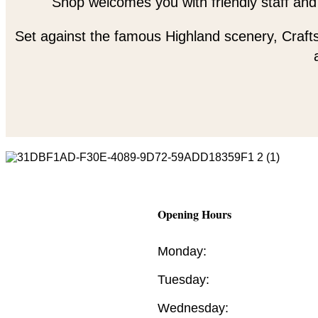
Shop welcomes you with friendly staff and
Set against the famous Highland scenery, Crafts
Opening Hours
Monday:
Tuesday:
Wednesday: