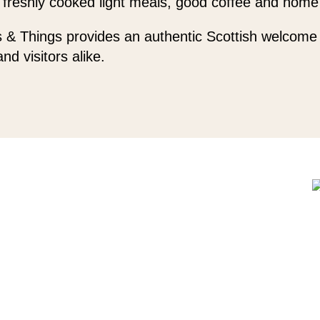
 freshly cooked light meals, good coffee and home
 & Things provides an authentic Scottish welcome 
and visitors alike.