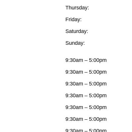
Thursday:
Friday:
Saturday:
Sunday:
9:30am – 5:00pm
9:30am – 5:00pm
9:30am – 5:00pm
9:30am – 5:00pm
9:30am – 5:00pm
9:30am – 5:00pm
9:30am – 5:00pm