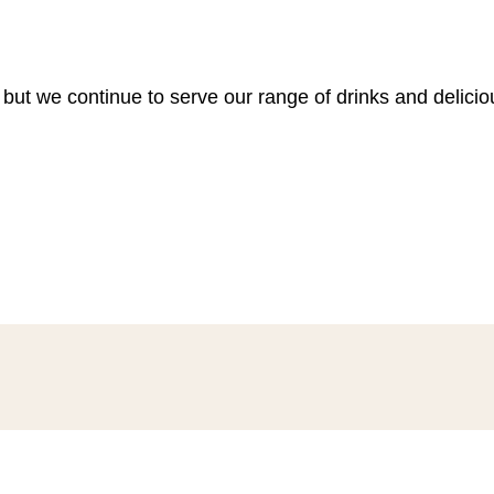
 but we continue to serve our range of drinks and delici