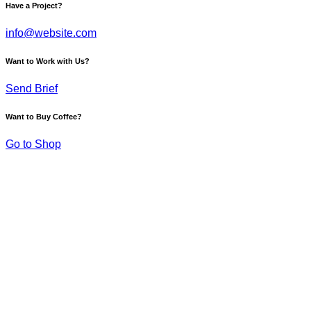
Have a Project?
info@website.com
Want to Work with Us?
Send Brief
Want to Buy Coffee?
Go to Shop