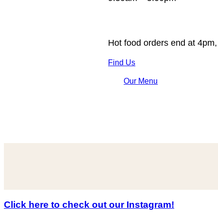
Hot food orders end at 4pm,
Find Us
Our Menu
Click here to check out our Instagram!