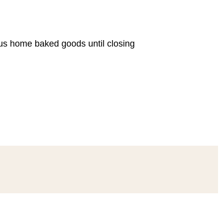
ous home baked goods until closing