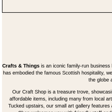
Crafts & Things
is an iconic family-run business 
has embodied the famous Scottish hospitality, w
the globe 
Our Craft Shop is a treasure trove, showcasing
affordable items, including many from local art
Tucked upstairs, our small art gallery features