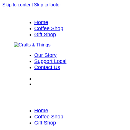
Skip to content
Skip to footer
Home
Coffee Shop
Gift Shop
Our Story
Support Local
Contact Us
Home
Coffee Shop
Gift Shop