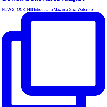
NEW STOCK IN!!! Introducing Mac in a Sac. Waterpro