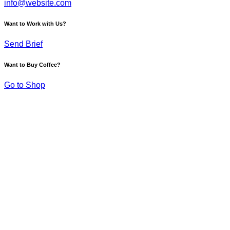
info@website.com
Want to Work with Us?
Send Brief
Want to Buy Coffee?
Go to Shop