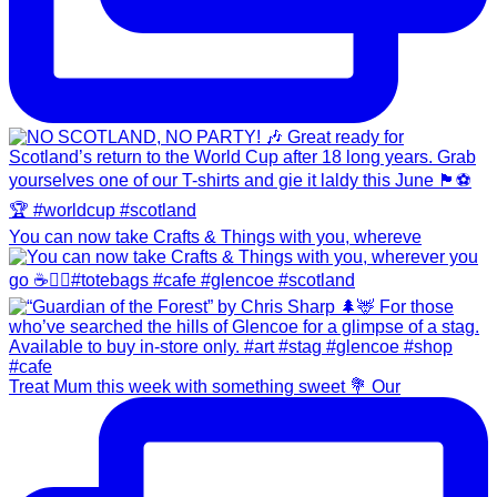
You can now take Crafts & Things with you, whereve
Treat Mum this week with something sweet 💐 Our