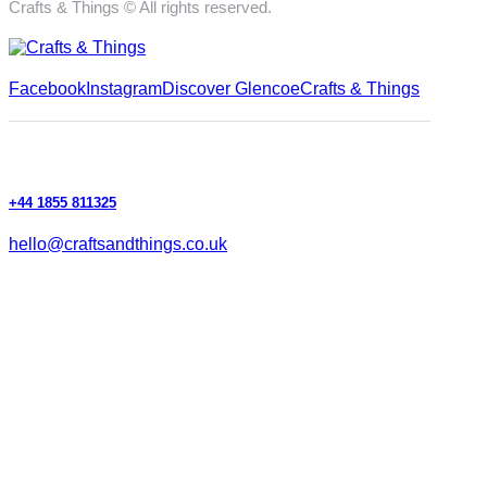
Crafts & Things © All rights reserved.
Facebook
Instagram
Discover Glencoe
Crafts & Things
+44 1855 811325
hello@craftsandthings.co.uk