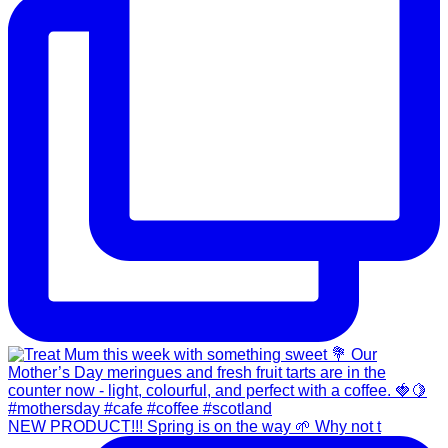
NEW PRODUCT!!! Spring is on the way 🌱 Why not t