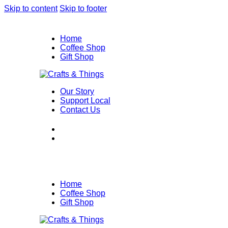
Skip to content
Skip to footer
Home
Coffee Shop
Gift Shop
Our Story
Support Local
Contact Us
Home
Coffee Shop
Gift Shop