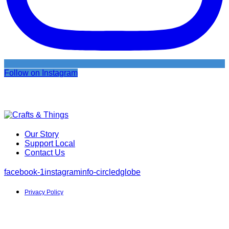
Follow on Instagram
Our Story
Support Local
Contact Us
facebook-1
instagram
info-circled
globe
Privacy Policy