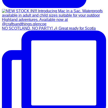
NO SCOTLAND, NO PARTY! 🎶 Great ready for Scotla