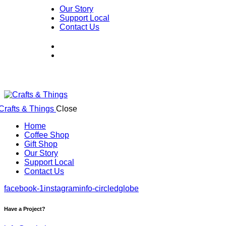
Our Story
Support Local
Contact Us
Close
Home
Coffee Shop
Gift Shop
Our Story
Support Local
Contact Us
facebook-1
instagram
info-circled
globe
Have a Project?