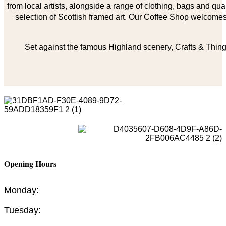
from local artists, alongside a range of clothing, bags and qual
selection of Scottish framed art. Our Coffee Shop welcomes 
Set against the famous Highland scenery, Crafts & Things
Opening Hours
Monday:
Tuesday: