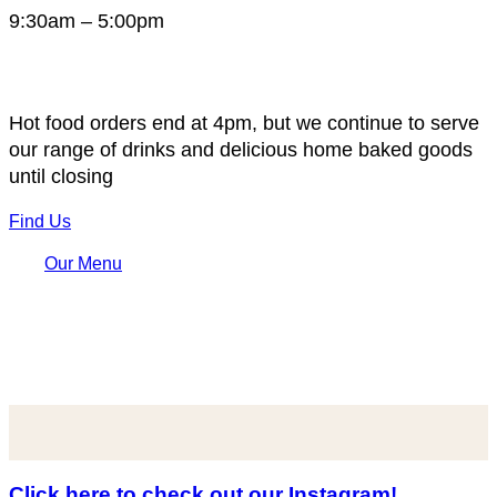
9:30am – 5:00pm
Hot food orders end at 4pm, but we continue to serve
our range of drinks and delicious home baked goods
until closing
Find Us
Our Menu
Click here to check out our Instagram!