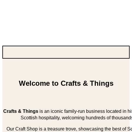
Welcome to Crafts & Things
Crafts & Things
is an iconic family-run business located in 
Scottish hospitality, welcoming hundreds of thousands
Our Craft Shop is a treasure trove, showcasing the best of Sco