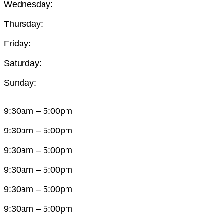
Wednesday:
Thursday:
Friday:
Saturday:
Sunday:
9:30am – 5:00pm
9:30am – 5:00pm
9:30am – 5:00pm
9:30am – 5:00pm
9:30am – 5:00pm
9:30am – 5:00pm