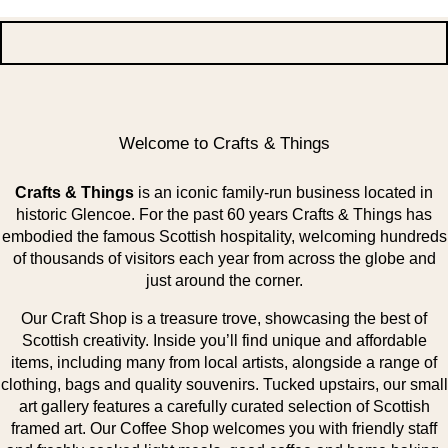
Welcome to Crafts & Things
Crafts & Things
is an iconic family-run business located in
historic Glencoe. For the past 60 years Crafts & Things has
embodied the famous Scottish hospitality, welcoming hundreds
of thousands of visitors each year from across the globe and
just around the corner.
Our Craft Shop is a treasure trove, showcasing the best of
Scottish creativity. Inside you’ll find unique and affordable
items, including many from local artists, alongside a range of
clothing, bags and quality souvenirs. Tucked upstairs, our small
art gallery features a carefully curated selection of Scottish
framed art. Our Coffee Shop welcomes you with friendly staff