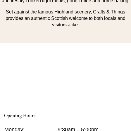
and freshly cooked light meals, good coffee and home baking.
Set against the famous Highland scenery, Crafts & Things
provides an authentic Scottish welcome to both locals and
visitors alike.
Opening Hours
Monday:
9:30am – 5:00pm