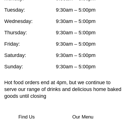
Tuesday:
9:30am – 5:00pm
Wednesday:
9:30am – 5:00pm
Thursday:
9:30am – 5:00pm
Friday:
9:30am – 5:00pm
Saturday:
9:30am – 5:00pm
Sunday:
9:30am – 5:00pm
Hot food orders end at 4pm, but we continue to
serve our range of drinks and delicious home baked
goods until closing
Find Us
Our Menu