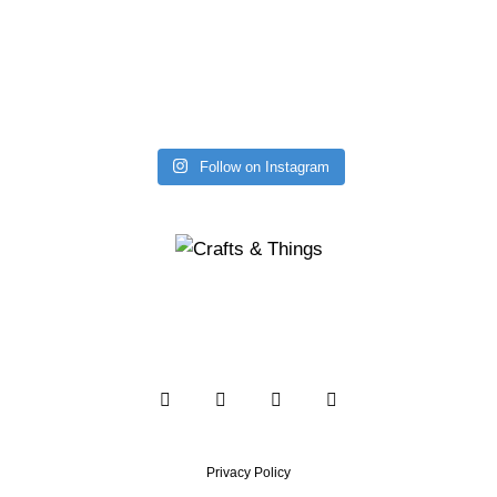
Follow on Instagram
Privacy Policy