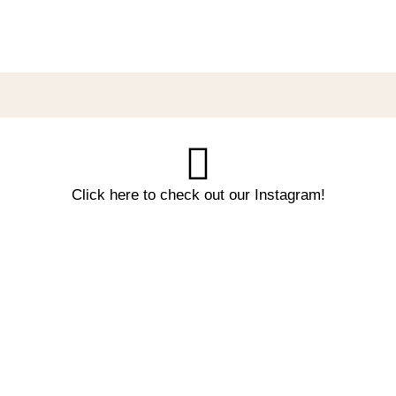
Click here to check out our Instagram!