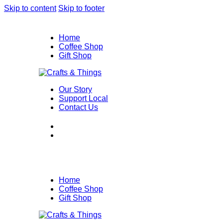
Skip to content
Skip to footer
Home
Coffee Shop
Gift Shop
Our Story
Support Local
Contact Us
Home
Coffee Shop
Gift Shop