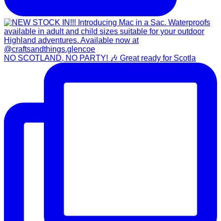
NO SCOTLAND, NO PARTY! 🎶 Great ready for Scotla