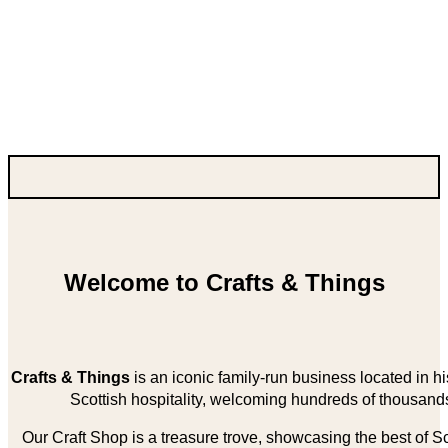
Welcome to Crafts & Things
Crafts & Things
is an iconic family-run business located in 
Scottish hospitality, welcoming hundreds of thousands
Our Craft Shop is a treasure trove, showcasing the best of Sco