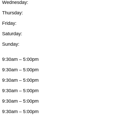
Wednesday:
Thursday:
Friday:
Saturday:
Sunday:
9:30am – 5:00pm
9:30am – 5:00pm
9:30am – 5:00pm
9:30am – 5:00pm
9:30am – 5:00pm
9:30am – 5:00pm