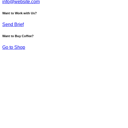
info@website.com
Want to Work with Us?
Send Brief
Want to Buy Coffee?
Go to Shop