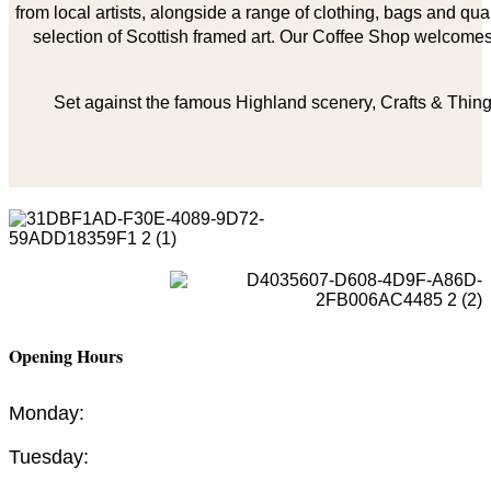
from local artists, alongside a range of clothing, bags and qual
selection of Scottish framed art. Our Coffee Shop welcomes 
Set against the famous Highland scenery, Crafts & Things
Opening Hours
Monday:
Tuesday: