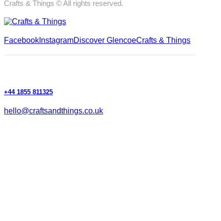
Crafts & Things © All rights reserved.
Facebook
Instagram
Discover Glencoe
Crafts & Things
+44 1855 811325
hello@craftsandthings.co.uk