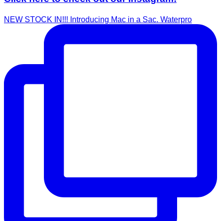
NEW STOCK IN!!! Introducing Mac in a Sac. Waterpro