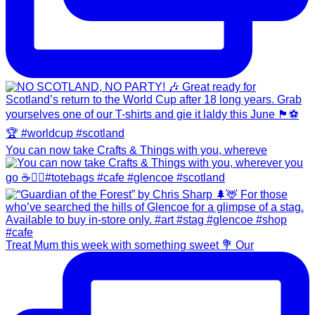
You can now take Crafts & Things with you, whereve
Treat Mum this week with something sweet 💐 Our