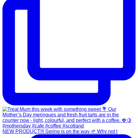
NEW PRODUCT!!! Spring is on the way 🌱 Why not t