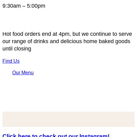
9:30am – 5:00pm
Hot food orders end at 4pm, but we continue to serve
our range of drinks and delicious home baked goods
until closing
Find Us
Our Menu
Click here to check out our Instagram!