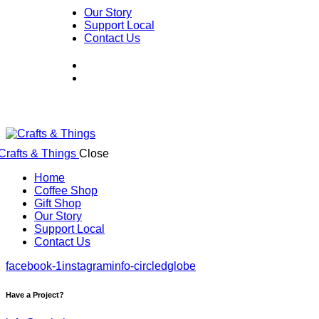
Our Story
Support Local
Contact Us
Close
Home
Coffee Shop
Gift Shop
Our Story
Support Local
Contact Us
facebook-1
instagram
info-circled
globe
Have a Project?