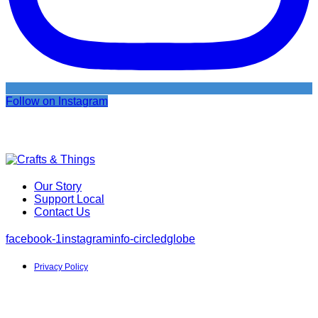
Follow on Instagram
Our Story
Support Local
Contact Us
facebook-1
instagram
info-circled
globe
Privacy Policy