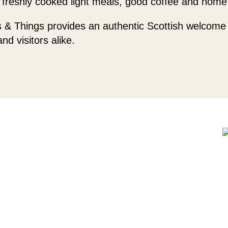
 freshly cooked light meals, good coffee and home
 & Things provides an authentic Scottish welcome 
and visitors alike.