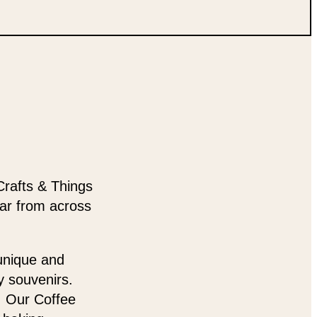
Crafts & Things
ear from across
 unique and
y souvenirs.
t. Our Coffee