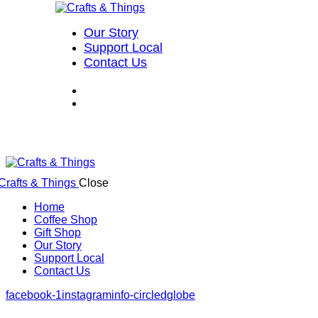
Our Story
Support Local
Contact Us
Close
Home
Coffee Shop
Gift Shop
Our Story
Support Local
Contact Us
facebook-1
instagram
info-circled
globe