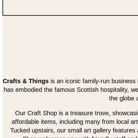
Crafts & Things
is an iconic family-run business 
has embodied the famous Scottish hospitality, w
the globe 
Our Craft Shop is a treasure trove, showcasing
affordable items, including many from local art
Tucked upstairs, our small art gallery features