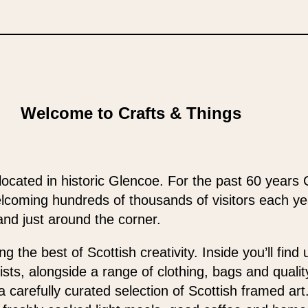
Welcome to Crafts & Things
located in historic Glencoe. For the past 60 years 
elcoming hundreds of thousands of visitors each y
and just around the corner.
 the best of Scottish creativity. Inside you’ll find
ists, alongside a range of clothing, bags and qualit
 a carefully curated selection of Scottish framed ar