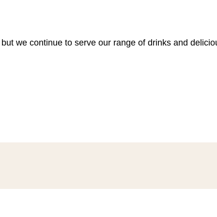
 but we continue to serve our range of drinks and delici