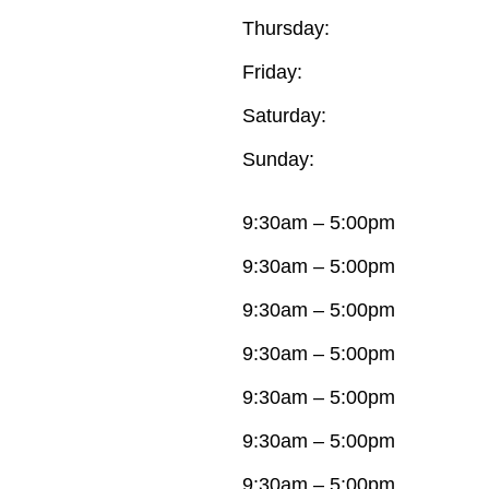
Thursday:
Friday:
Saturday:
Sunday:
9:30am – 5:00pm
9:30am – 5:00pm
9:30am – 5:00pm
9:30am – 5:00pm
9:30am – 5:00pm
9:30am – 5:00pm
9:30am – 5:00pm