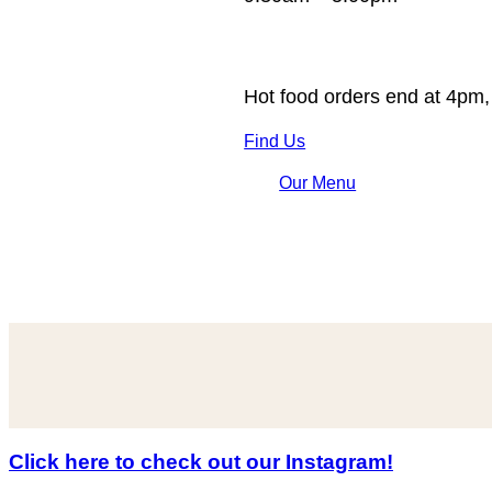
Hot food orders end at 4pm,
Find Us
Our Menu
Click here to check out our Instagram!