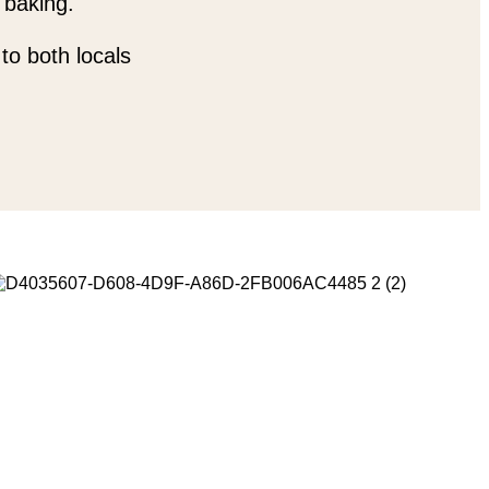
 baking.
to both locals