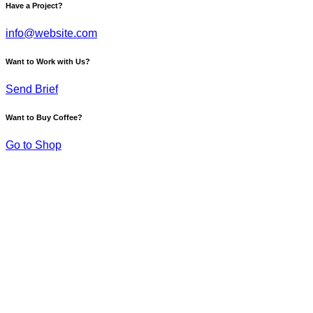
Have a Project?
info@website.com
Want to Work with Us?
Send Brief
Want to Buy Coffee?
Go to Shop