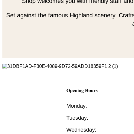
Shop welcomes you with friendly staff and
Set against the famous Highland scenery, Crafts
Opening Hours
Monday:
Tuesday:
Wednesday: