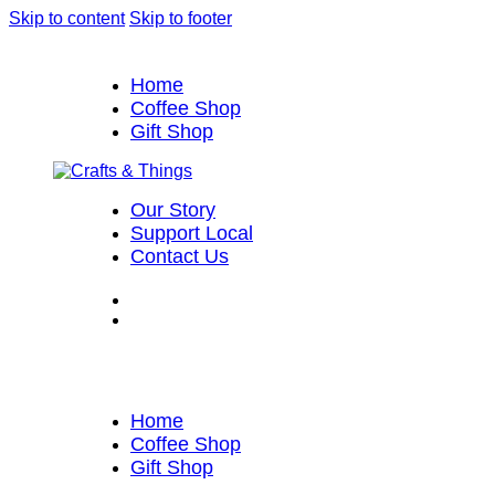
Skip to content
Skip to footer
Home
Coffee Shop
Gift Shop
Our Story
Support Local
Contact Us
Home
Coffee Shop
Gift Shop