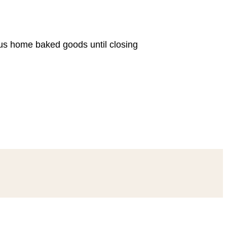
ous home baked goods until closing