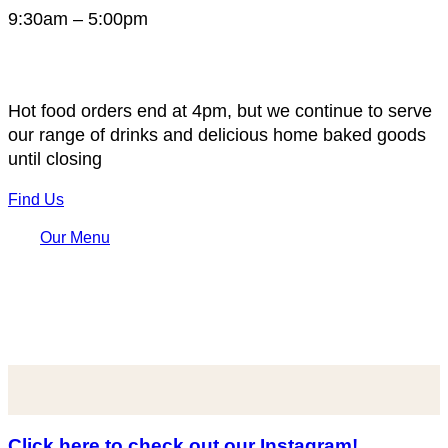
9:30am – 5:00pm
Hot food orders end at 4pm, but we continue to serve
our range of drinks and delicious home baked goods
until closing
Find Us
Our Menu
Click here to check out our Instagram!