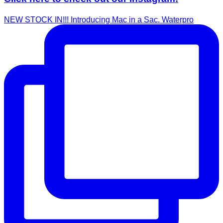
NEW STOCK IN!!! Introducing Mac in a Sac. Waterpro