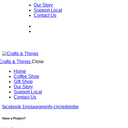
Our Story
Support Local
Contact Us
Close
Home
Coffee Shop
Gift Shop
Our Story
Support Local
Contact Us
facebook-1
instagram
info-circled
globe
Have a Project?