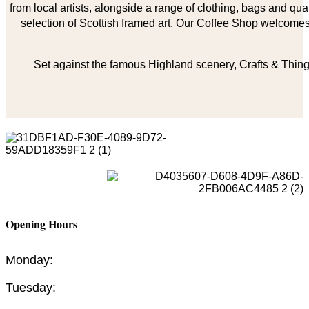
from local artists, alongside a range of clothing, bags and qual
selection of Scottish framed art. Our Coffee Shop welcomes 
Set against the famous Highland scenery, Crafts & Things
Opening Hours
Monday:
Tuesday: