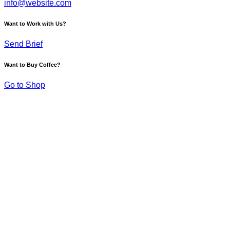
info@website.com
Want to Work with Us?
Send Brief
Want to Buy Coffee?
Go to Shop