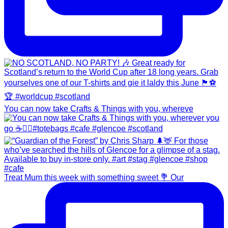
You can now take Crafts & Things with you, whereve
Treat Mum this week with something sweet 💐 Our