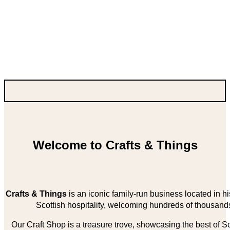
Welcome to Crafts & Things
Crafts & Things
is an iconic family-run business located in 
Scottish hospitality, welcoming hundreds of thousands
Our Craft Shop is a treasure trove, showcasing the best of Sco