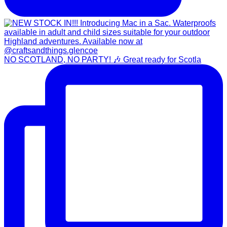
NO SCOTLAND, NO PARTY! 🎶 Great ready for Scotla