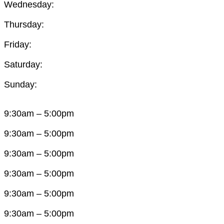
Wednesday:
Thursday:
Friday:
Saturday:
Sunday:
9:30am – 5:00pm
9:30am – 5:00pm
9:30am – 5:00pm
9:30am – 5:00pm
9:30am – 5:00pm
9:30am – 5:00pm