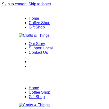
Skip to content
Skip to footer
Home
Coffee Shop
Gift Shop
Our Story
Support Local
Contact Us
Home
Coffee Shop
Gift Shop