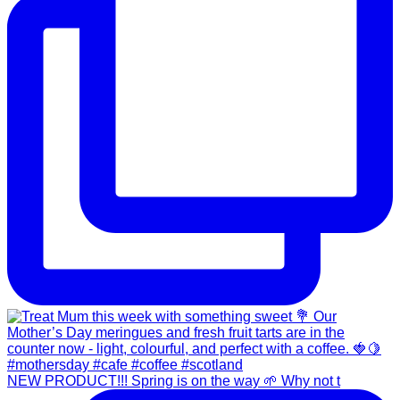
NEW PRODUCT!!! Spring is on the way 🌱 Why not t