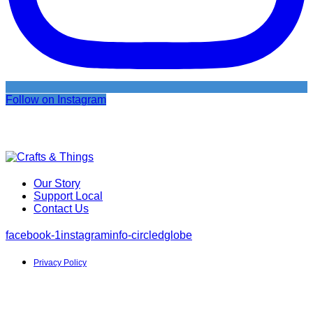
Follow on Instagram
Our Story
Support Local
Contact Us
facebook-1
instagram
info-circled
globe
Privacy Policy