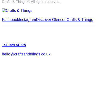
Crafts & Things © All rights reserved.
Facebook
Instagram
Discover Glencoe
Crafts & Things
+44 1855 811325
hello@craftsandthings.co.uk