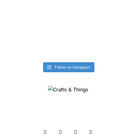
Follow on Instagram