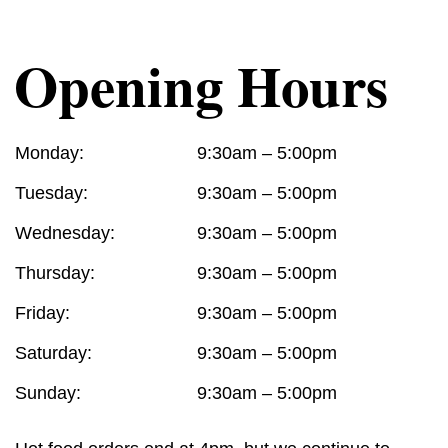
Opening Hours
Monday:
9:30am – 5:00pm
Tuesday:
9:30am – 5:00pm
Wednesday:
9:30am – 5:00pm
Thursday:
9:30am – 5:00pm
Friday:
9:30am – 5:00pm
Saturday:
9:30am – 5:00pm
Sunday:
9:30am – 5:00pm