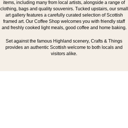
items, including many from local artists, alongside a range of
clothing, bags and quality souvenirs. Tucked upstairs, our small
art gallery features a carefully curated selection of Scottish
framed art. Our Coffee Shop welcomes you with friendly staff
and freshly cooked light meals, good coffee and home baking.
Set against the famous Highland scenery, Crafts & Things
provides an authentic Scottish welcome to both locals and
visitors alike.