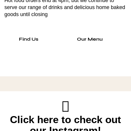
Hot food orders end at 4pm, but we continue to
serve our range of drinks and delicious home baked
goods until closing
Find Us
Our Menu
Click here to check out
our Instagram!