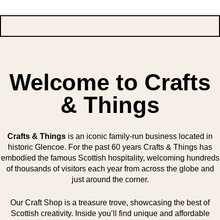
Welcome to Crafts
& Things
Crafts & Things
is an iconic family-run business located in
historic Glencoe. For the past 60 years Crafts & Things has
embodied the famous Scottish hospitality, welcoming hundreds
of thousands of visitors each year from across the globe and
just around the corner.
Our Craft Shop is a treasure trove, showcasing the best of
Scottish creativity. Inside you’ll find unique and affordable