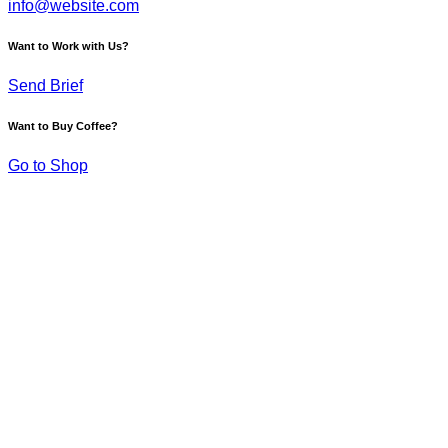
info@website.com
Want to Work with Us?
Send Brief
Want to Buy Coffee?
Go to Shop