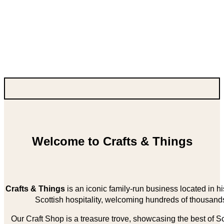
Welcome to Crafts & Things
Crafts & Things
is an iconic family-run business located in 
Scottish hospitality, welcoming hundreds of thousands
Our Craft Shop is a treasure trove, showcasing the best of Sco