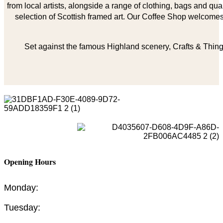
from local artists, alongside a range of clothing, bags and qual
selection of Scottish framed art. Our Coffee Shop welcomes 
Set against the famous Highland scenery, Crafts & Things
Opening Hours
Monday:
Tuesday: