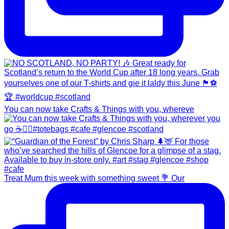
You can now take Crafts & Things with you, whereve
Treat Mum this week with something sweet 💐 Our