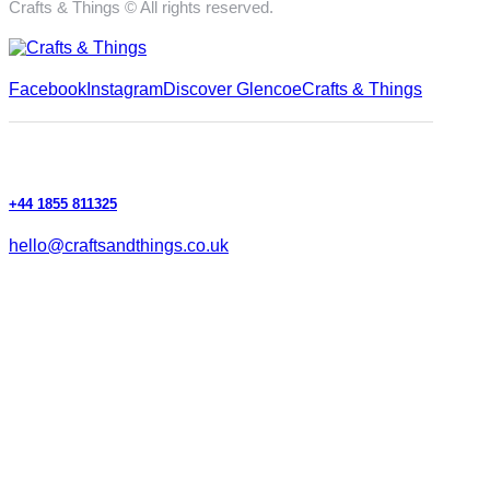
Crafts & Things © All rights reserved.
Facebook
Instagram
Discover Glencoe
Crafts & Things
+44 1855 811325
hello@craftsandthings.co.uk