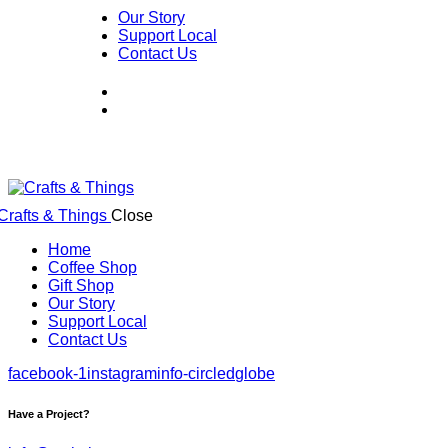
Our Story
Support Local
Contact Us
Close
Home
Coffee Shop
Gift Shop
Our Story
Support Local
Contact Us
facebook-1
instagram
info-circled
globe
Have a Project?