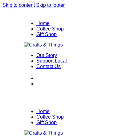
Skip to content
Skip to footer
Home
Coffee Shop
Gift Shop
Our Story
Support Local
Contact Us
Home
Coffee Shop
Gift Shop