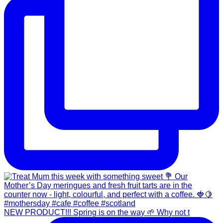
NEW PRODUCT!!! Spring is on the way 🌱 Why not t