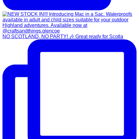
NO SCOTLAND, NO PARTY! 🎶 Great ready for Scotla