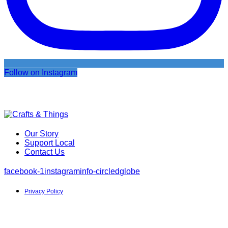
Follow on Instagram
Our Story
Support Local
Contact Us
facebook-1
instagram
info-circled
globe
Privacy Policy