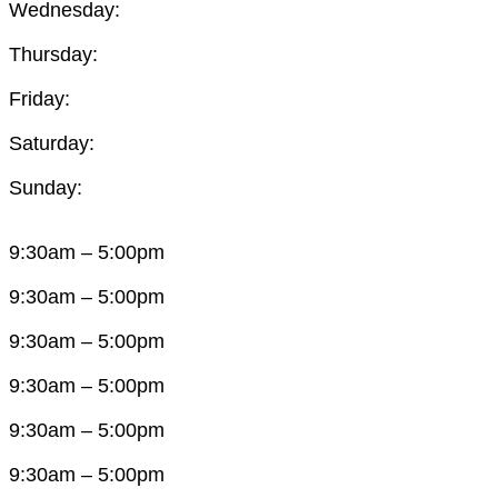
Wednesday:
Thursday:
Friday:
Saturday:
Sunday:
9:30am – 5:00pm
9:30am – 5:00pm
9:30am – 5:00pm
9:30am – 5:00pm
9:30am – 5:00pm
9:30am – 5:00pm