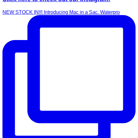
NEW STOCK IN!!! Introducing Mac in a Sac. Waterpro