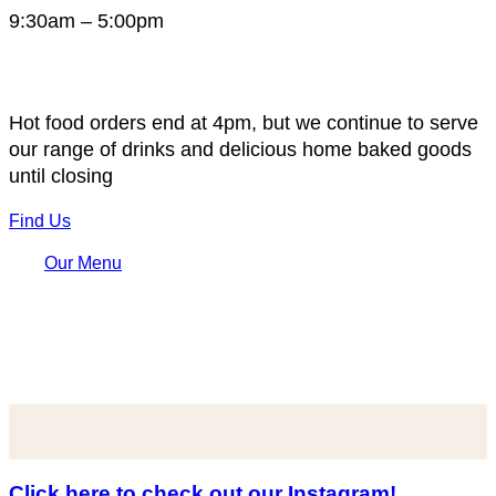
9:30am – 5:00pm
Hot food orders end at 4pm, but we continue to serve
our range of drinks and delicious home baked goods
until closing
Find Us
Our Menu
Click here to check out our Instagram!