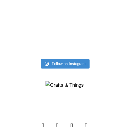
Follow on Instagram