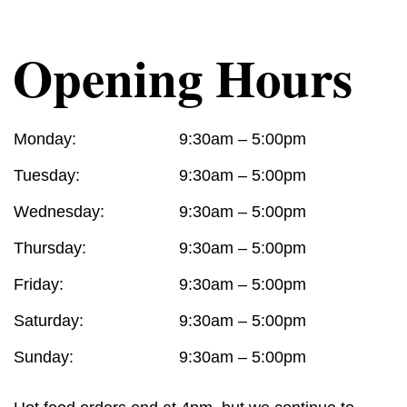
Opening Hours
Monday:
9:30am – 5:00pm
Tuesday:
9:30am – 5:00pm
Wednesday:
9:30am – 5:00pm
Thursday:
9:30am – 5:00pm
Friday:
9:30am – 5:00pm
Saturday:
9:30am – 5:00pm
Sunday:
9:30am – 5:00pm