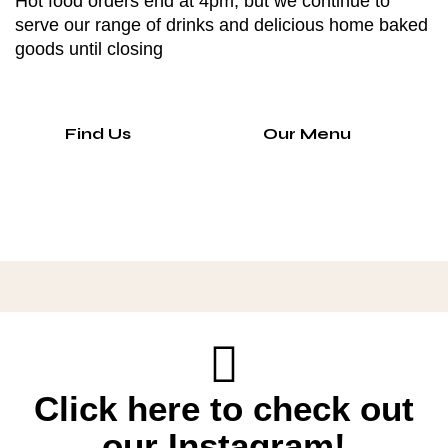
Hot food orders end at 4pm, but we continue to
serve our range of drinks and delicious home baked
goods until closing
Find Us
Our Menu
Click here to check out
our Instagram!