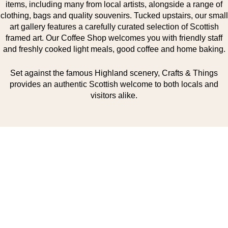
items, including many from local artists, alongside a range of
clothing, bags and quality souvenirs. Tucked upstairs, our small
art gallery features a carefully curated selection of Scottish
framed art. Our Coffee Shop welcomes you with friendly staff
and freshly cooked light meals, good coffee and home baking.
Set against the famous Highland scenery, Crafts & Things
provides an authentic Scottish welcome to both locals and
visitors alike.