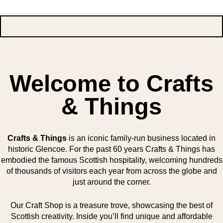
Welcome to Crafts
& Things
Crafts & Things
is an iconic family-run business located in
historic Glencoe. For the past 60 years Crafts & Things has
embodied the famous Scottish hospitality, welcoming hundreds
of thousands of visitors each year from across the globe and
just around the corner.
Our Craft Shop is a treasure trove, showcasing the best of
Scottish creativity. Inside you’ll find unique and affordable