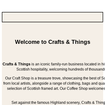
Welcome to Crafts & Things
Crafts & Things
is an iconic family-run business located in 
Scottish hospitality, welcoming hundreds of thousands
Our Craft Shop is a treasure trove, showcasing the best of Sco
from local artists, alongside a range of clothing, bags and qual
selection of Scottish framed art. Our Coffee Shop welcomes 
Set against the famous Highland scenery, Crafts & Things