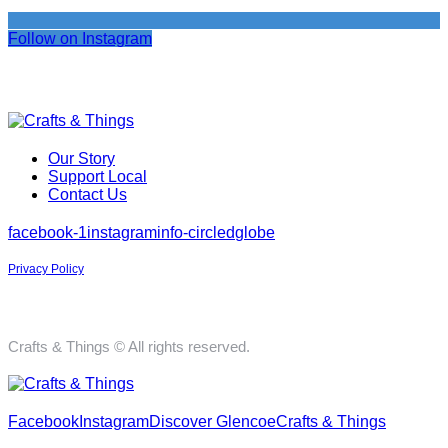
Follow on Instagram
Our Story
Support Local
Contact Us
facebook-1
instagram
info-circled
globe
Privacy Policy
Crafts & Things © All rights reserved.
Facebook
Instagram
Discover Glencoe
Crafts & Things