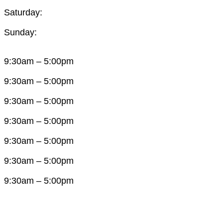
Saturday:
Sunday:
9:30am – 5:00pm
9:30am – 5:00pm
9:30am – 5:00pm
9:30am – 5:00pm
9:30am – 5:00pm
9:30am – 5:00pm
9:30am – 5:00pm