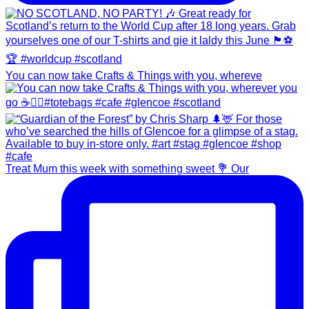
You can now take Crafts & Things with you, whereve
Treat Mum this week with something sweet 💐 Our