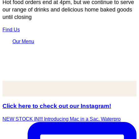
Hot food orders end at 4pm, but we continue to serve
our range of drinks and delicious home baked goods
until closing
Find Us
Our Menu
Click here to check out our Instagram!
NEW STOCK IN!!! Introducing Mac in a Sac. Waterpro