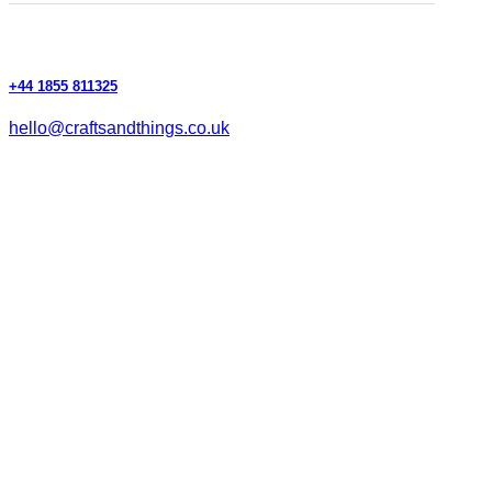
+44 1855 811325
hello@craftsandthings.co.uk