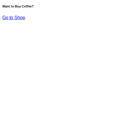
Want to Buy Coffee?
Go to Shop