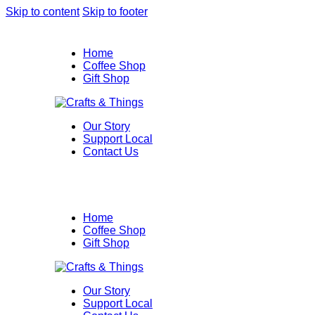
Skip to content
Skip to footer
Home
Coffee Shop
Gift Shop
Our Story
Support Local
Contact Us
Home
Coffee Shop
Gift Shop
Our Story
Support Local