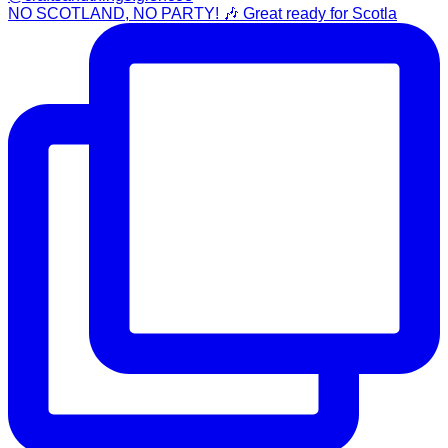
NO SCOTLAND, NO PARTY! 🎶 Great ready for Scotla