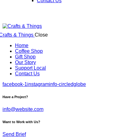
Contact Us
Close
Home
Coffee Shop
Gift Shop
Our Story
Support Local
Contact Us
facebook-1
instagram
info-circled
globe
Have a Project?
info@website.com
Want to Work with Us?
Send Brief