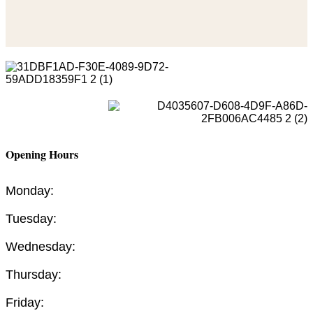
Opening Hours
Monday:
Tuesday:
Wednesday:
Thursday:
Friday: