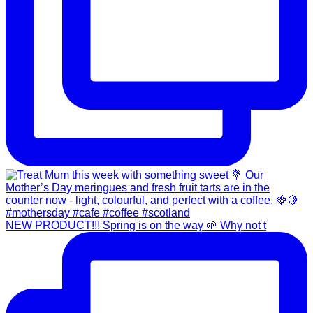
NEW PRODUCT!!! Spring is on the way 🌱 Why not t