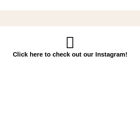
Click here to check out our Instagram!