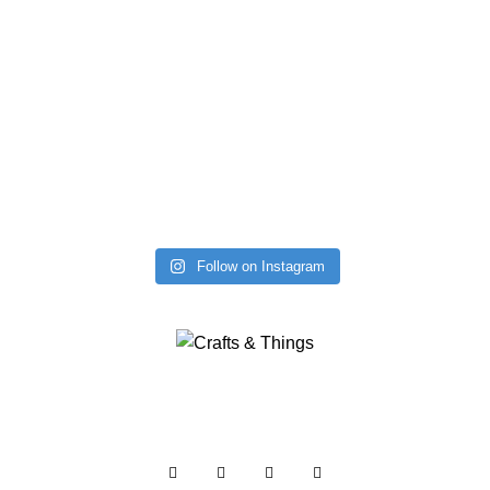
Follow on Instagram