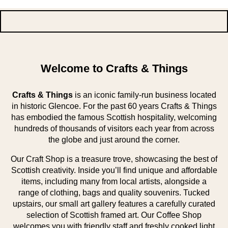
Welcome to Crafts & Things
Crafts & Things
is an iconic family-run business located
in historic Glencoe. For the past 60 years Crafts & Things
has embodied the famous Scottish hospitality, welcoming
hundreds of thousands of visitors each year from across
the globe and just around the corner.
Our Craft Shop is a treasure trove, showcasing the best of
Scottish creativity. Inside you’ll find unique and affordable
items, including many from local artists, alongside a
range of clothing, bags and quality souvenirs. Tucked
upstairs, our small art gallery features a carefully curated
selection of Scottish framed art. Our Coffee Shop
welcomes you with friendly staff and freshly cooked light