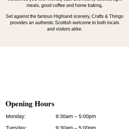
meals, good coffee and home baking.
Set against the famous Highland scenery, Crafts & Things
provides an authentic Scottish welcome to both locals
and visitors alike.
Opening Hours
Monday:
9:30am – 5:00pm
Tuesday:
9:30am – 5:00pm