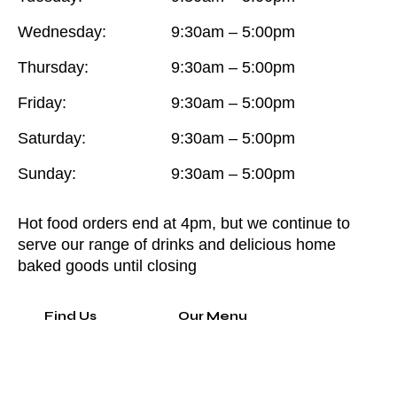
Wednesday:
9:30am – 5:00pm
Thursday:
9:30am – 5:00pm
Friday:
9:30am – 5:00pm
Saturday:
9:30am – 5:00pm
Sunday:
9:30am – 5:00pm
Hot food orders end at 4pm, but we continue to
serve our range of drinks and delicious home
baked goods until closing
Find Us
Our Menu