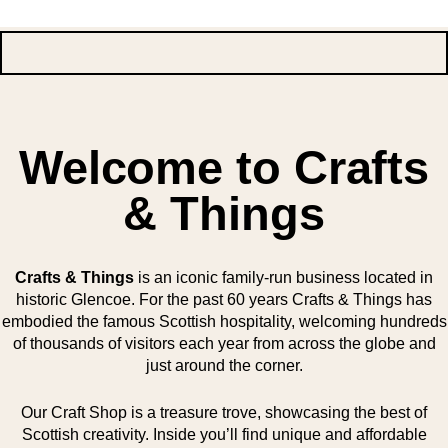
Welcome to Crafts
& Things
Crafts & Things
is an iconic family-run business located in
historic Glencoe. For the past 60 years Crafts & Things has
embodied the famous Scottish hospitality, welcoming hundreds
of thousands of visitors each year from across the globe and
just around the corner.
Our Craft Shop is a treasure trove, showcasing the best of
Scottish creativity. Inside you’ll find unique and affordable