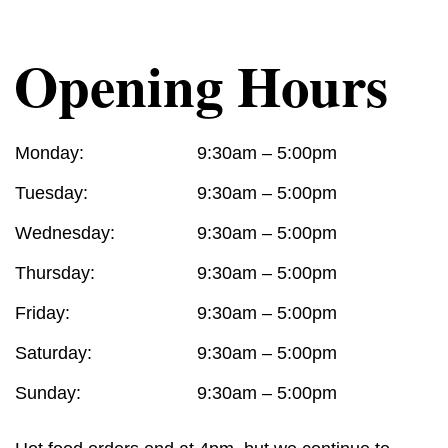
Opening Hours
Monday:
9:30am – 5:00pm
Tuesday:
9:30am – 5:00pm
Wednesday:
9:30am – 5:00pm
Thursday:
9:30am – 5:00pm
Friday:
9:30am – 5:00pm
Saturday:
9:30am – 5:00pm
Sunday:
9:30am – 5:00pm