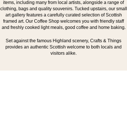
items, including many from local artists, alongside a range of
clothing, bags and quality souvenirs. Tucked upstairs, our small
art gallery features a carefully curated selection of Scottish
framed art. Our Coffee Shop welcomes you with friendly staff
and freshly cooked light meals, good coffee and home baking.
Set against the famous Highland scenery, Crafts & Things
provides an authentic Scottish welcome to both locals and
visitors alike.