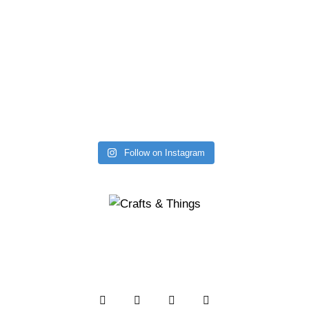
Follow on Instagram