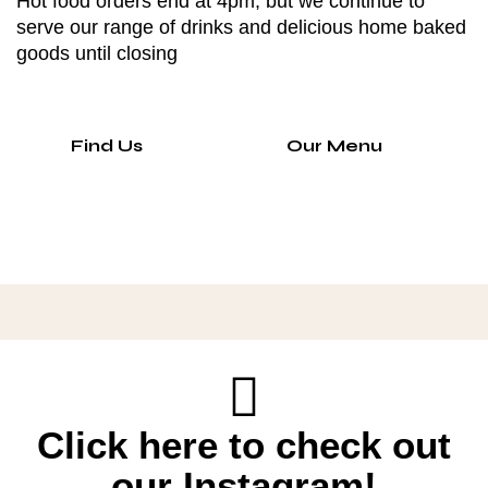
Hot food orders end at 4pm, but we continue to
serve our range of drinks and delicious home baked
goods until closing
Find Us
Our Menu
Click here to check out
our Instagram!