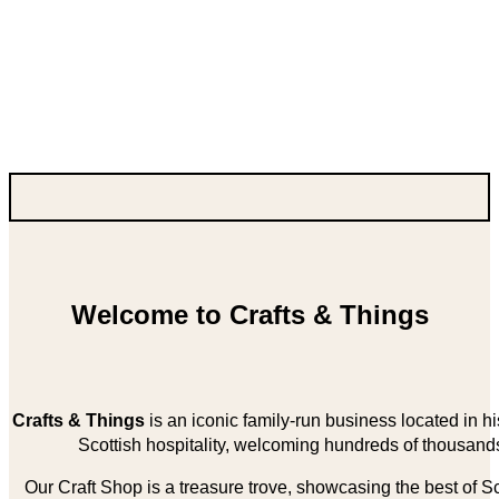
Welcome to Crafts & Things
Crafts & Things
is an iconic family-run business located in 
Scottish hospitality, welcoming hundreds of thousands
Our Craft Shop is a treasure trove, showcasing the best of Sco