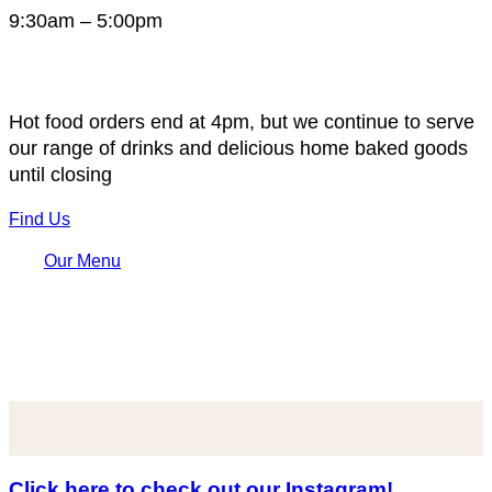
9:30am – 5:00pm
Hot food orders end at 4pm, but we continue to serve
our range of drinks and delicious home baked goods
until closing
Find Us
Our Menu
Click here to check out our Instagram!