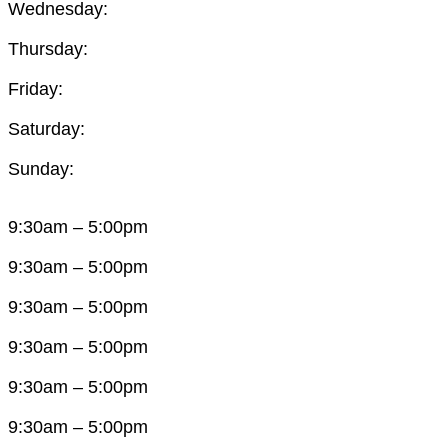
Wednesday:
Thursday:
Friday:
Saturday:
Sunday:
9:30am – 5:00pm
9:30am – 5:00pm
9:30am – 5:00pm
9:30am – 5:00pm
9:30am – 5:00pm
9:30am – 5:00pm