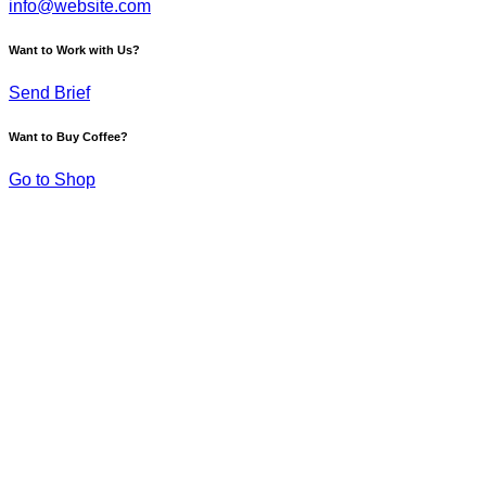
info@website.com
Want to Work with Us?
Send Brief
Want to Buy Coffee?
Go to Shop