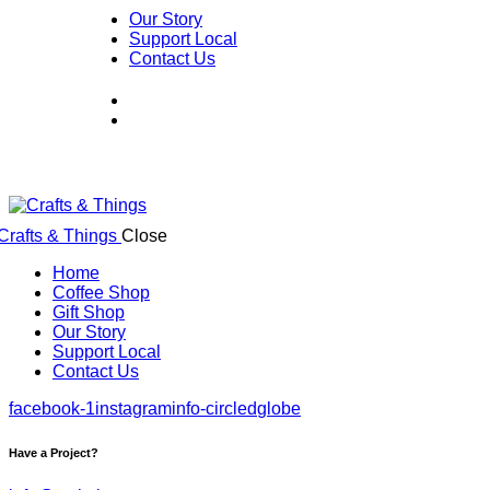
Our Story
Support Local
Contact Us
Close
Home
Coffee Shop
Gift Shop
Our Story
Support Local
Contact Us
facebook-1
instagram
info-circled
globe
Have a Project?