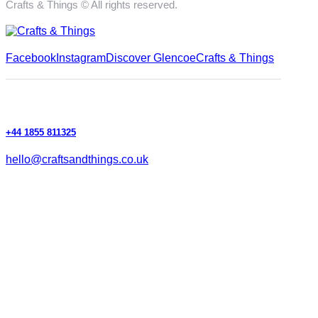
Crafts & Things © All rights reserved.
Facebook
Instagram
Discover Glencoe
Crafts & Things
+44 1855 811325
hello@craftsandthings.co.uk