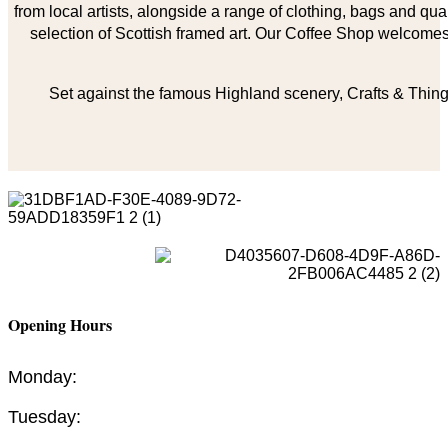
from local artists, alongside a range of clothing, bags and qual
selection of Scottish framed art. Our Coffee Shop welcomes 
Set against the famous Highland scenery, Crafts & Things
Opening Hours
Monday:
Tuesday: