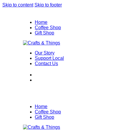
Skip to content
Skip to footer
Home
Coffee Shop
Gift Shop
Our Story
Support Local
Contact Us
Home
Coffee Shop
Gift Shop