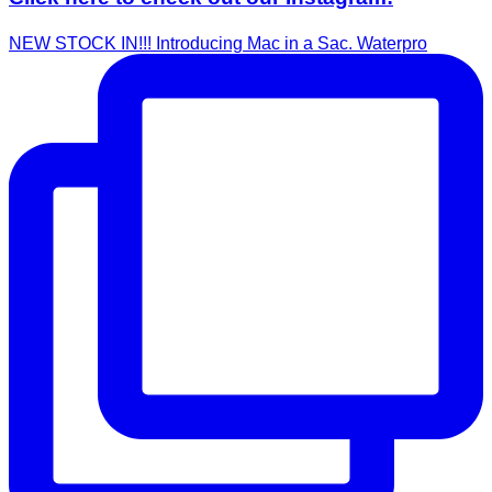
NEW STOCK IN!!! Introducing Mac in a Sac. Waterpro