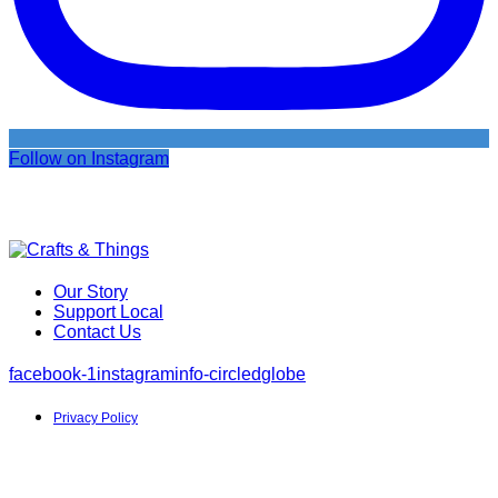
Follow on Instagram
Our Story
Support Local
Contact Us
facebook-1
instagram
info-circled
globe
Privacy Policy