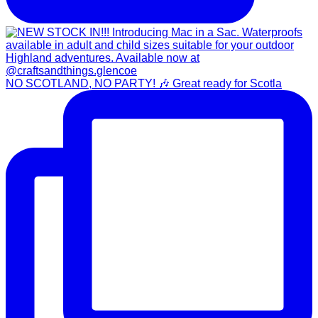
NO SCOTLAND, NO PARTY! 🎶 Great ready for Scotla