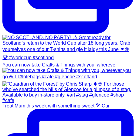
You can now take Crafts & Things with you, whereve
Treat Mum this week with something sweet 💐 Our