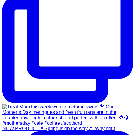
NEW PRODUCT!!! Spring is on the way 🌱 Why not t