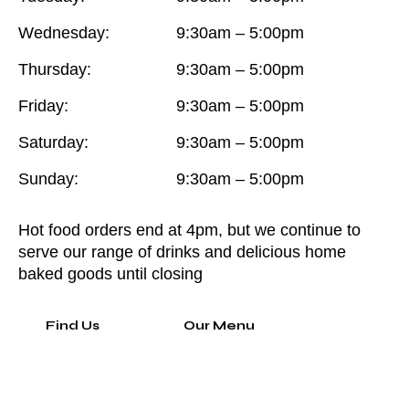
Wednesday:
9:30am – 5:00pm
Thursday:
9:30am – 5:00pm
Friday:
9:30am – 5:00pm
Saturday:
9:30am – 5:00pm
Sunday:
9:30am – 5:00pm
Hot food orders end at 4pm, but we continue to
serve our range of drinks and delicious home
baked goods until closing
Find Us
Our Menu