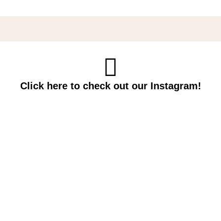
Click here to check out our Instagram!