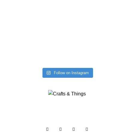
Follow on Instagram