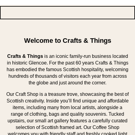
Welcome to Crafts & Things
Crafts & Things
is an iconic family-run business located
in historic Glencoe. For the past 60 years Crafts & Things
has embodied the famous Scottish hospitality, welcoming
hundreds of thousands of visitors each year from across
the globe and just around the corner.
Our Craft Shop is a treasure trove, showcasing the best of
Scottish creativity. Inside you’ll find unique and affordable
items, including many from local artists, alongside a
range of clothing, bags and quality souvenirs. Tucked
upstairs, our small art gallery features a carefully curated
selection of Scottish framed art. Our Coffee Shop
welcomes you with friendly staff and freshly cooked light