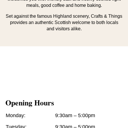
meals, good coffee and home baking.
Set against the famous Highland scenery, Crafts & Things
provides an authentic Scottish welcome to both locals
and visitors alike.
Opening Hours
Monday:
9:30am – 5:00pm
Tuesday:
9:30am – 5:00pm