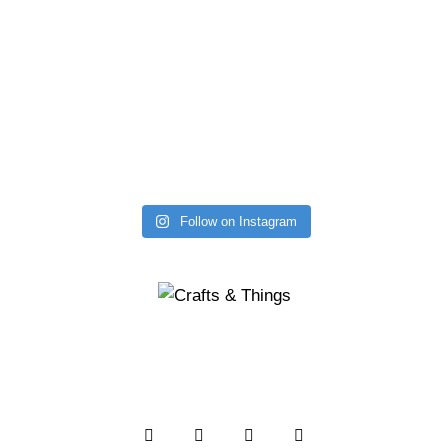
Follow on Instagram