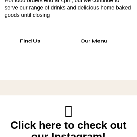
Hot food orders end at 4pm, but we continue to
serve our range of drinks and delicious home baked
goods until closing
Find Us
Our Menu
Click here to check out
our Instagram!