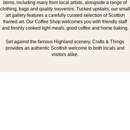
items, including many from local artists, alongside a range of
clothing, bags and quality souvenirs. Tucked upstairs, our small
art gallery features a carefully curated selection of Scottish
framed art. Our Coffee Shop welcomes you with friendly staff
and freshly cooked light meals, good coffee and home baking.
Set against the famous Highland scenery, Crafts & Things
provides an authentic Scottish welcome to both locals and
visitors alike.