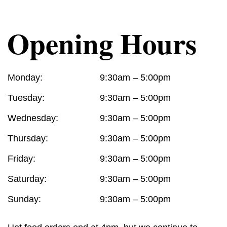
Opening Hours
Monday:
9:30am – 5:00pm
Tuesday:
9:30am – 5:00pm
Wednesday:
9:30am – 5:00pm
Thursday:
9:30am – 5:00pm
Friday:
9:30am – 5:00pm
Saturday:
9:30am – 5:00pm
Sunday:
9:30am – 5:00pm