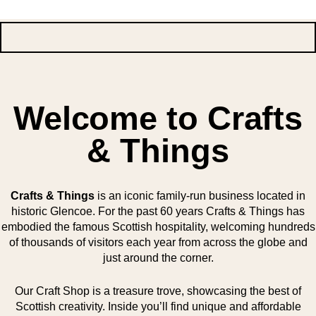
Welcome to Crafts
& Things
Crafts & Things
is an iconic family-run business located in
historic Glencoe. For the past 60 years Crafts & Things has
embodied the famous Scottish hospitality, welcoming hundreds
of thousands of visitors each year from across the globe and
just around the corner.
Our Craft Shop is a treasure trove, showcasing the best of
Scottish creativity. Inside you’ll find unique and affordable