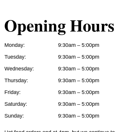
Opening Hours
Monday:
9:30am – 5:00pm
Tuesday:
9:30am – 5:00pm
Wednesday:
9:30am – 5:00pm
Thursday:
9:30am – 5:00pm
Friday:
9:30am – 5:00pm
Saturday:
9:30am – 5:00pm
Sunday:
9:30am – 5:00pm