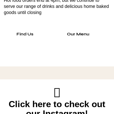
Hot food orders end at 4pm, but we continue to
serve our range of drinks and delicious home baked
goods until closing
Find Us
Our Menu
Click here to check out
our Instagram!