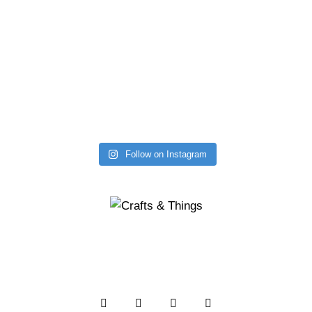
Follow on Instagram