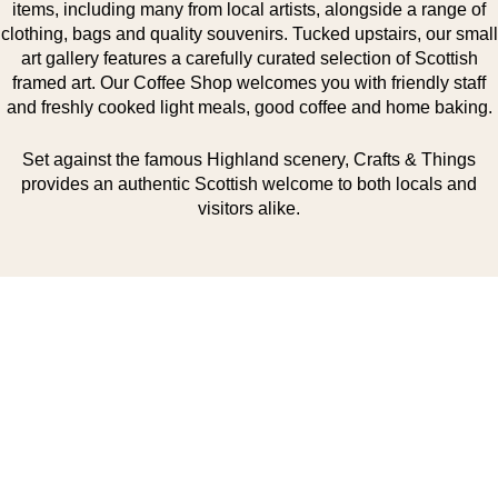
items, including many from local artists, alongside a range of
clothing, bags and quality souvenirs. Tucked upstairs, our small
art gallery features a carefully curated selection of Scottish
framed art. Our Coffee Shop welcomes you with friendly staff
and freshly cooked light meals, good coffee and home baking.
Set against the famous Highland scenery, Crafts & Things
provides an authentic Scottish welcome to both locals and
visitors alike.