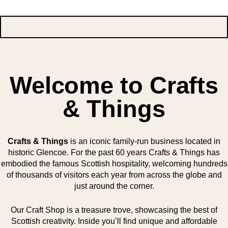
Welcome to Crafts
& Things
Crafts & Things
is an iconic family-run business located in
historic Glencoe. For the past 60 years Crafts & Things has
embodied the famous Scottish hospitality, welcoming hundreds
of thousands of visitors each year from across the globe and
just around the corner.
Our Craft Shop is a treasure trove, showcasing the best of
Scottish creativity. Inside you’ll find unique and affordable