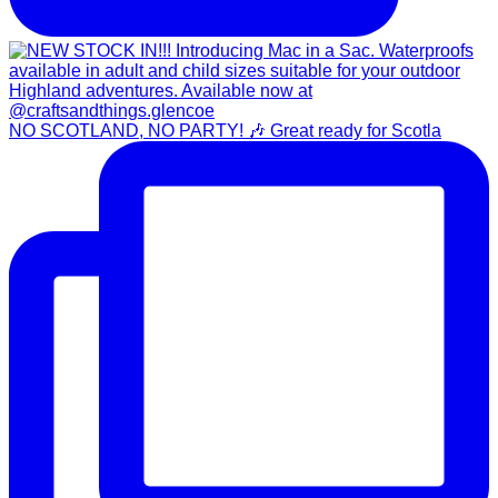
NO SCOTLAND, NO PARTY! 🎶 Great ready for Scotla