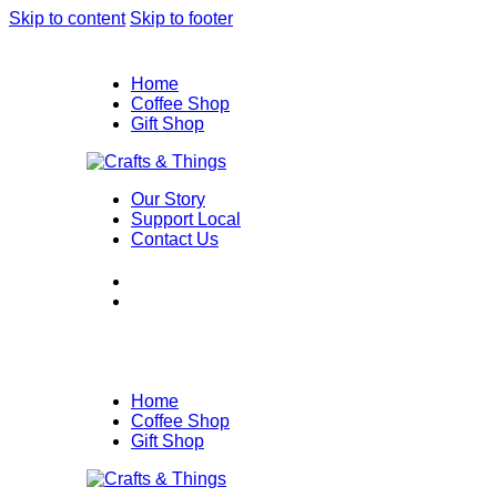
Skip to content
Skip to footer
Home
Coffee Shop
Gift Shop
Our Story
Support Local
Contact Us
Home
Coffee Shop
Gift Shop