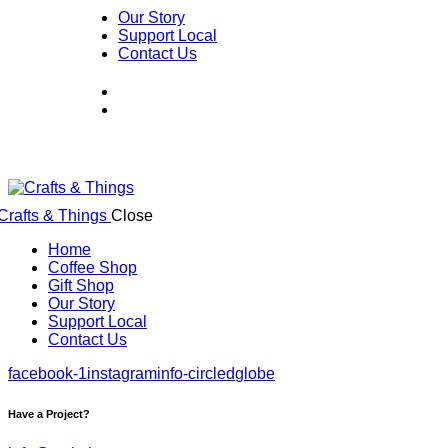
Our Story
Support Local
Contact Us
Close
Home
Coffee Shop
Gift Shop
Our Story
Support Local
Contact Us
facebook-1
instagram
info-circled
globe
Have a Project?