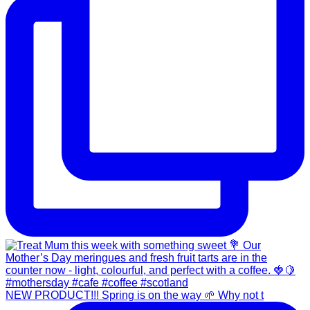
NEW PRODUCT!!! Spring is on the way 🌱 Why not t