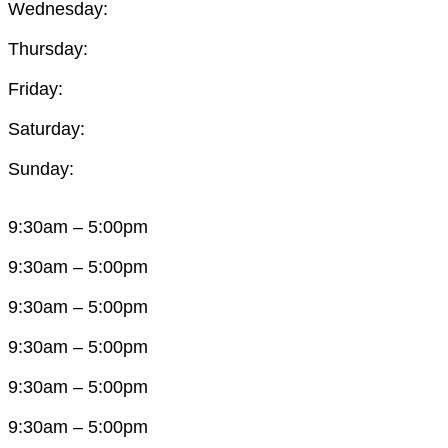
Wednesday:
Thursday:
Friday:
Saturday:
Sunday:
9:30am – 5:00pm
9:30am – 5:00pm
9:30am – 5:00pm
9:30am – 5:00pm
9:30am – 5:00pm
9:30am – 5:00pm