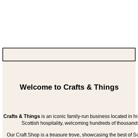
Welcome to Crafts & Things
Crafts & Things
is an iconic family-run business located in 
Scottish hospitality, welcoming hundreds of thousands
Our Craft Shop is a treasure trove, showcasing the best of Sco