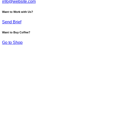
info@website.com
Want to Work with Us?
Send Brief
Want to Buy Coffee?
Go to Shop