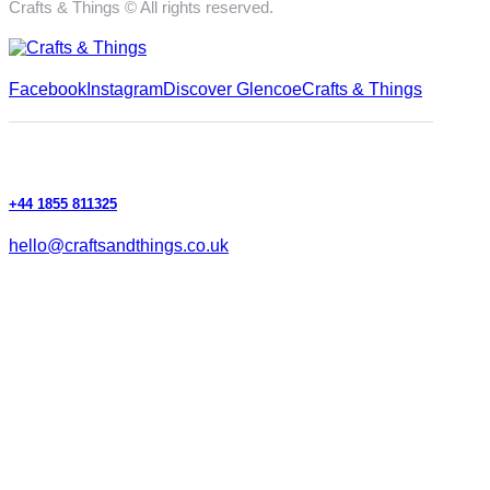
Crafts & Things © All rights reserved.
Facebook
Instagram
Discover Glencoe
Crafts & Things
+44 1855 811325
hello@craftsandthings.co.uk