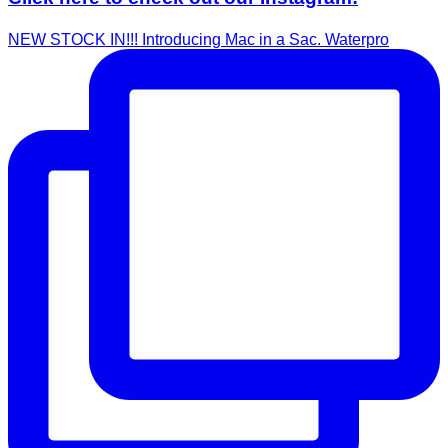
NEW STOCK IN!!! Introducing Mac in a Sac. Waterpro