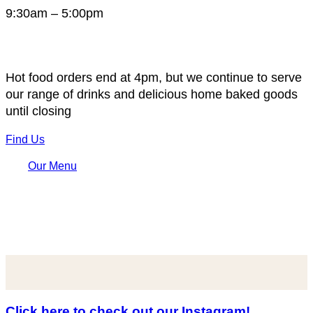
9:30am – 5:00pm
Hot food orders end at 4pm, but we continue to serve
our range of drinks and delicious home baked goods
until closing
Find Us
Our Menu
Click here to check out our Instagram!