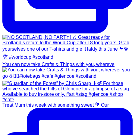
You can now take Crafts & Things with you, whereve
Treat Mum this week with something sweet 💐 Our