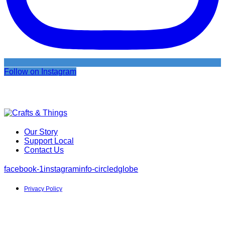
Follow on Instagram
Our Story
Support Local
Contact Us
facebook-1
instagram
info-circled
globe
Privacy Policy