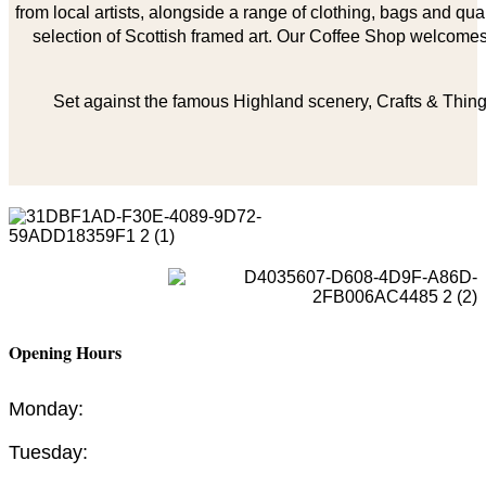
from local artists, alongside a range of clothing, bags and qual
selection of Scottish framed art. Our Coffee Shop welcomes 
Set against the famous Highland scenery, Crafts & Things
Opening Hours
Monday:
Tuesday: