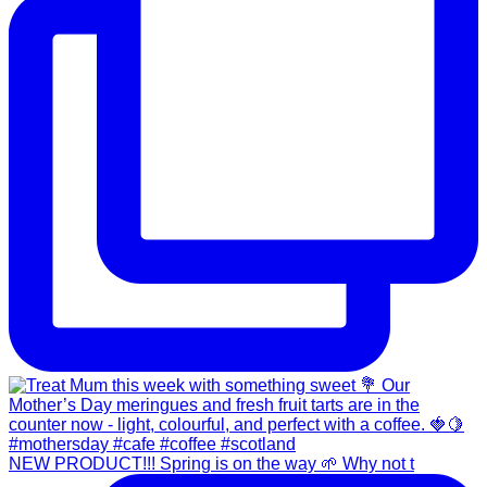
NEW PRODUCT!!! Spring is on the way 🌱 Why not t