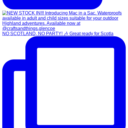
NO SCOTLAND, NO PARTY! 🎶 Great ready for Scotla