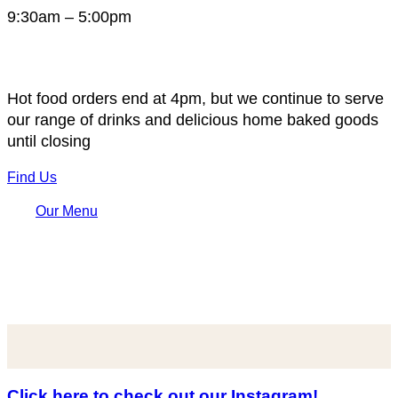
9:30am – 5:00pm
Hot food orders end at 4pm, but we continue to serve
our range of drinks and delicious home baked goods
until closing
Find Us
Our Menu
Click here to check out our Instagram!