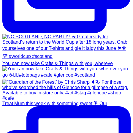
You can now take Crafts & Things with you, whereve
Treat Mum this week with something sweet 💐 Our