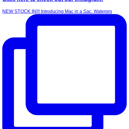
NEW STOCK IN!!! Introducing Mac in a Sac. Waterpro