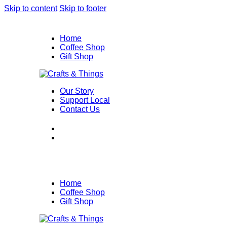
Skip to content
Skip to footer
Home
Coffee Shop
Gift Shop
Our Story
Support Local
Contact Us
Home
Coffee Shop
Gift Shop