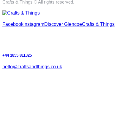
Crafts & Things © All rights reserved.
Facebook
Instagram
Discover Glencoe
Crafts & Things
+44 1855 811325
hello@craftsandthings.co.uk