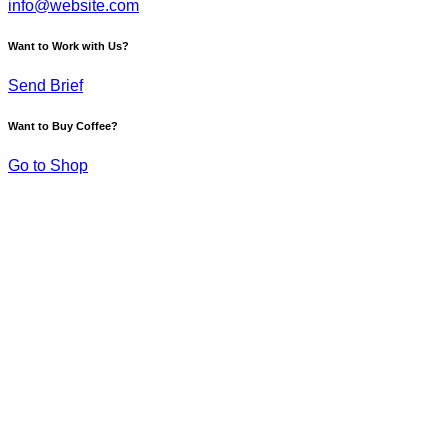
info@website.com
Want to Work with Us?
Send Brief
Want to Buy Coffee?
Go to Shop