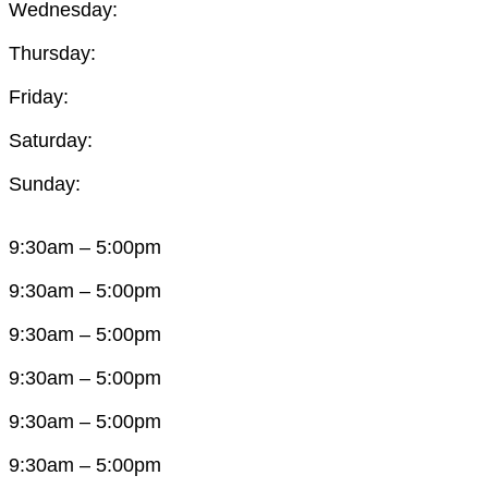
Wednesday:
Thursday:
Friday:
Saturday:
Sunday:
9:30am – 5:00pm
9:30am – 5:00pm
9:30am – 5:00pm
9:30am – 5:00pm
9:30am – 5:00pm
9:30am – 5:00pm