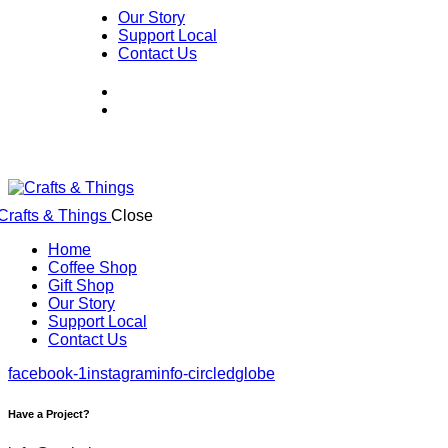
Our Story
Support Local
Contact Us
Close
Home
Coffee Shop
Gift Shop
Our Story
Support Local
Contact Us
facebook-1
instagram
info-circled
globe
Have a Project?