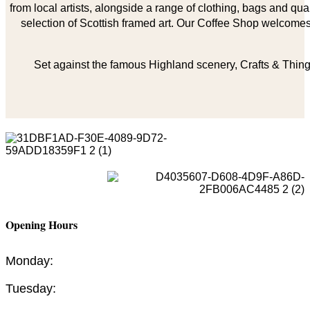
from local artists, alongside a range of clothing, bags and qual
selection of Scottish framed art. Our Coffee Shop welcomes 
Set against the famous Highland scenery, Crafts & Things
Opening Hours
Monday:
Tuesday: