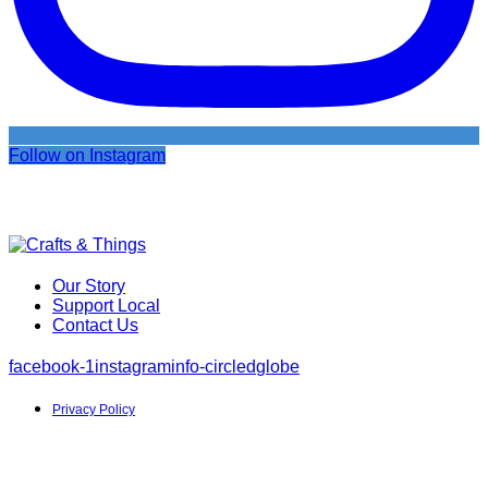
Follow on Instagram
Our Story
Support Local
Contact Us
facebook-1
instagram
info-circled
globe
Privacy Policy