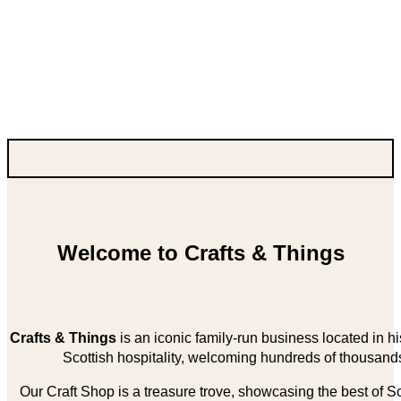
Welcome to Crafts & Things
Crafts & Things
is an iconic family-run business located in 
Scottish hospitality, welcoming hundreds of thousands
Our Craft Shop is a treasure trove, showcasing the best of Sco