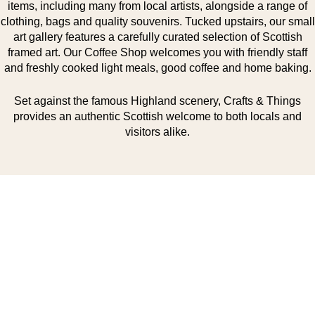
items, including many from local artists, alongside a range of
clothing, bags and quality souvenirs. Tucked upstairs, our small
art gallery features a carefully curated selection of Scottish
framed art. Our Coffee Shop welcomes you with friendly staff
and freshly cooked light meals, good coffee and home baking.
Set against the famous Highland scenery, Crafts & Things
provides an authentic Scottish welcome to both locals and
visitors alike.