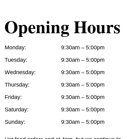
Opening Hours
Monday:
9:30am – 5:00pm
Tuesday:
9:30am – 5:00pm
Wednesday:
9:30am – 5:00pm
Thursday:
9:30am – 5:00pm
Friday:
9:30am – 5:00pm
Saturday:
9:30am – 5:00pm
Sunday:
9:30am – 5:00pm