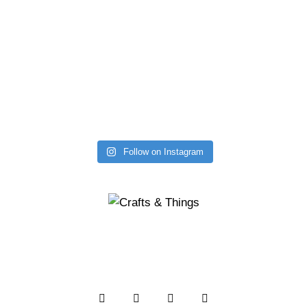
Follow on Instagram