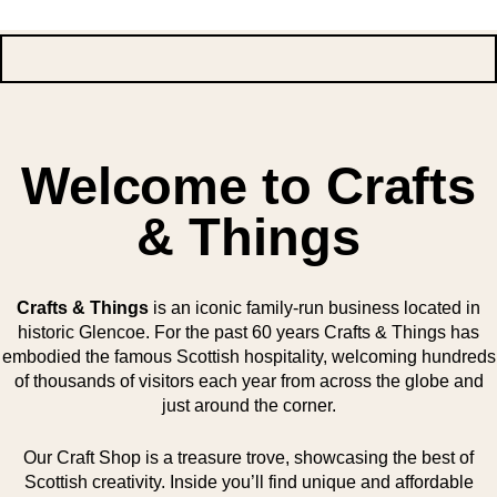
Welcome to Crafts
& Things
Crafts & Things
is an iconic family-run business located in
historic Glencoe. For the past 60 years Crafts & Things has
embodied the famous Scottish hospitality, welcoming hundreds
of thousands of visitors each year from across the globe and
just around the corner.
Our Craft Shop is a treasure trove, showcasing the best of
Scottish creativity. Inside you’ll find unique and affordable