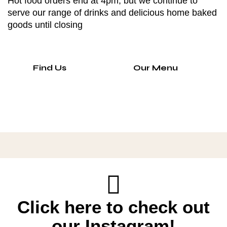
Hot food orders end at 4pm, but we continue to
serve our range of drinks and delicious home baked
goods until closing
Find Us
Our Menu
Click here to check out
our Instagram!