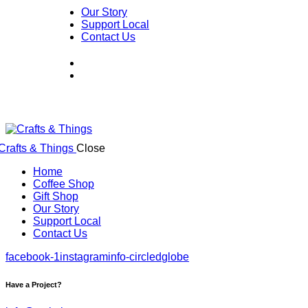
Our Story
Support Local
Contact Us
Close
Home
Coffee Shop
Gift Shop
Our Story
Support Local
Contact Us
facebook-1
instagram
info-circled
globe
Have a Project?