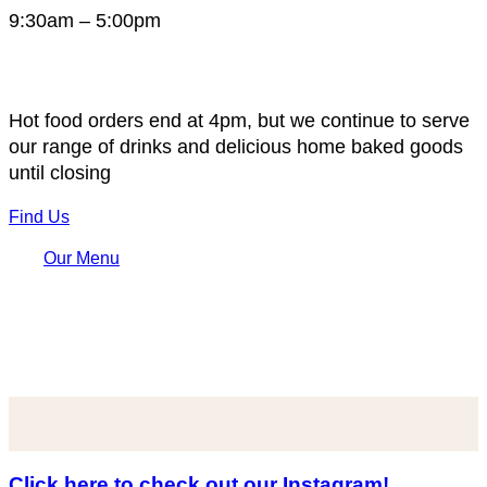
9:30am – 5:00pm
Hot food orders end at 4pm, but we continue to serve
our range of drinks and delicious home baked goods
until closing
Find Us
Our Menu
Click here to check out our Instagram!