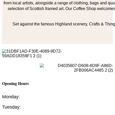
from local artists, alongside a range of clothing, bags and qual
selection of Scottish framed art. Our Coffee Shop welcomes 
Set against the famous Highland scenery, Crafts & Things
Opening Hours
Monday:
Tuesday: