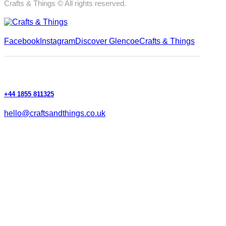
Crafts & Things © All rights reserved.
Facebook
Instagram
Discover Glencoe
Crafts & Things
+44 1855 811325
hello@craftsandthings.co.uk