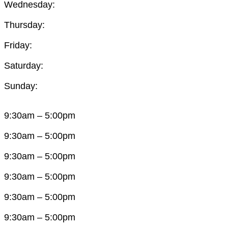
Wednesday:
Thursday:
Friday:
Saturday:
Sunday:
9:30am – 5:00pm
9:30am – 5:00pm
9:30am – 5:00pm
9:30am – 5:00pm
9:30am – 5:00pm
9:30am – 5:00pm