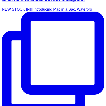
NEW STOCK IN!!! Introducing Mac in a Sac. Waterpro