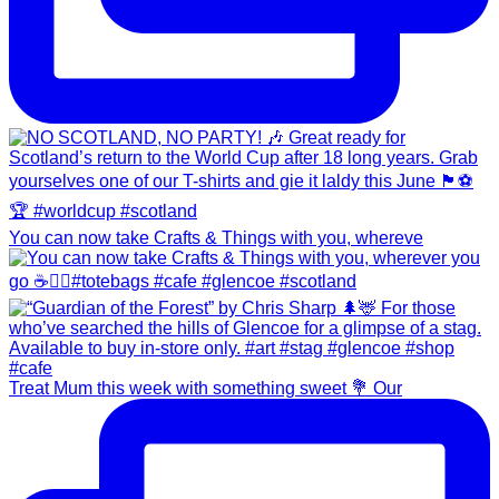
You can now take Crafts & Things with you, whereve
Treat Mum this week with something sweet 💐 Our