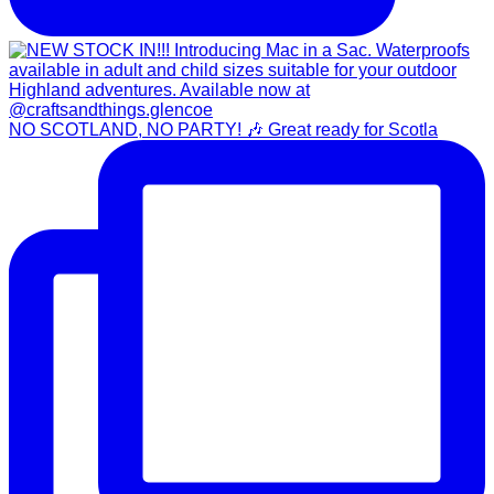
NO SCOTLAND, NO PARTY! 🎶 Great ready for Scotla