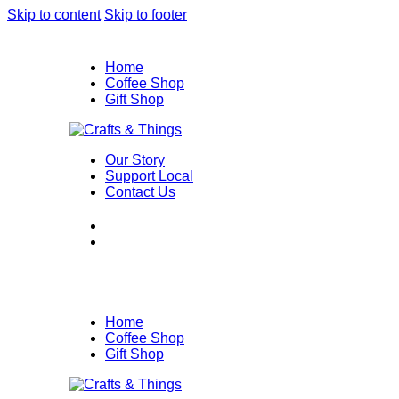
Skip to content
Skip to footer
Home
Coffee Shop
Gift Shop
Our Story
Support Local
Contact Us
Home
Coffee Shop
Gift Shop