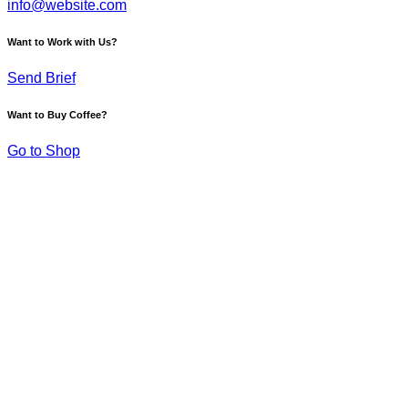
info@website.com
Want to Work with Us?
Send Brief
Want to Buy Coffee?
Go to Shop