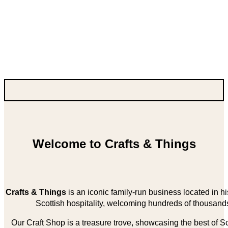
Welcome to Crafts & Things
Crafts & Things
is an iconic family-run business located in 
Scottish hospitality, welcoming hundreds of thousands
Our Craft Shop is a treasure trove, showcasing the best of Sco