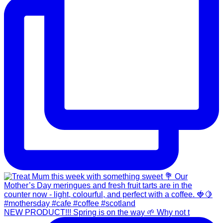
NEW PRODUCT!!! Spring is on the way 🌱 Why not t