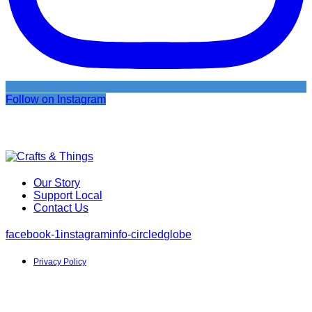
Follow on Instagram
Our Story
Support Local
Contact Us
facebook-1
instagram
info-circled
globe
Privacy Policy