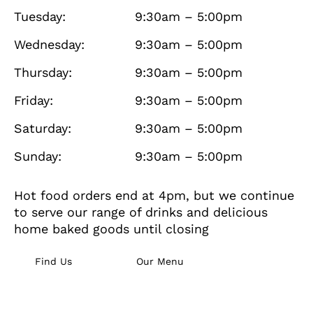
Tuesday:
9:30am – 5:00pm
Wednesday:
9:30am – 5:00pm
Thursday:
9:30am – 5:00pm
Friday:
9:30am – 5:00pm
Saturday:
9:30am – 5:00pm
Sunday:
9:30am – 5:00pm
Hot food orders end at 4pm, but we continue
to serve our range of drinks and delicious
home baked goods until closing
Find Us
Our Menu