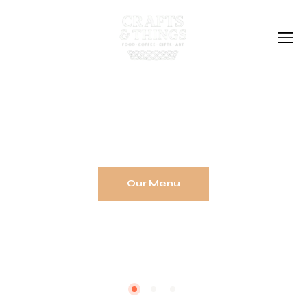
Home
Coffee Shop
Gift Shop
T
a
k
e
a
b
r
e
a
k
,
v
i
s
i
t
o
u
r
C
o
f
f
e
e
S
h
o
p
Our Story
Support Local
Contact Us
Our Menu