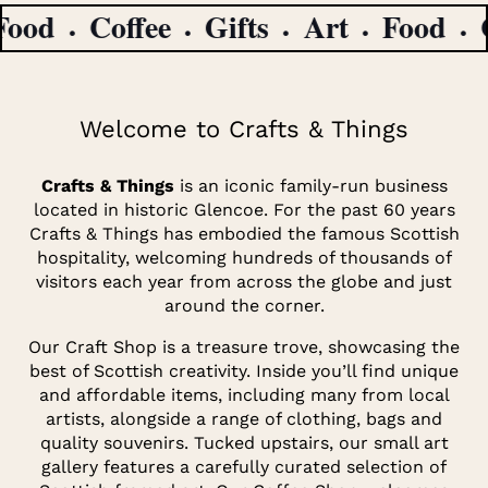
ood
Coffee
Gifts
Art
Food
Co
Welcome to Crafts & Things
Crafts & Things
is an iconic family-run business
located in historic Glencoe. For the past 60 years
Crafts & Things has embodied the famous Scottish
hospitality, welcoming hundreds of thousands of
visitors each year from across the globe and just
around the corner.
Our Craft Shop is a treasure trove, showcasing the
best of Scottish creativity. Inside you’ll find unique
and affordable items, including many from local
artists, alongside a range of clothing, bags and
quality souvenirs. Tucked upstairs, our small art
gallery features a carefully curated selection of