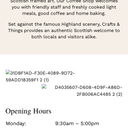
Scottish framed art. Our Coffee Shop welcomes
you with friendly staff and freshly cooked light
meals, good coffee and home baking.
Set against the famous Highland scenery, Crafts &
Things provides an authentic Scottish welcome to
both locals and visitors alike.
Opening Hours
Monday:
9:30am – 5:00pm