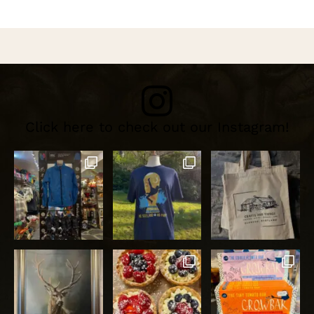
Click here to check out our Instagram!