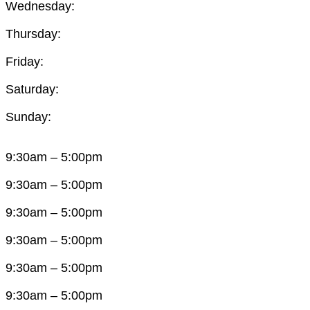
Wednesday:
Thursday:
Friday:
Saturday:
Sunday:
9:30am – 5:00pm
9:30am – 5:00pm
9:30am – 5:00pm
9:30am – 5:00pm
9:30am – 5:00pm
9:30am – 5:00pm