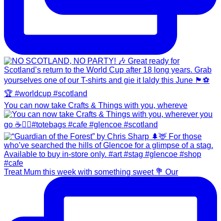
You can now take Crafts & Things with you, whereve
Treat Mum this week with something sweet 💐 Our