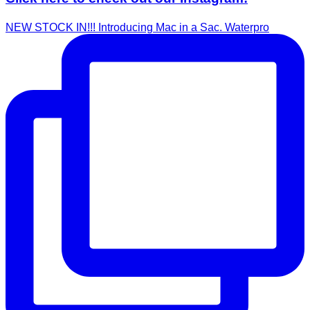
NEW STOCK IN!!! Introducing Mac in a Sac. Waterpro