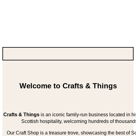
Welcome to Crafts & Things
Crafts & Things
is an iconic family-run business located in 
Scottish hospitality, welcoming hundreds of thousands
Our Craft Shop is a treasure trove, showcasing the best of Sco