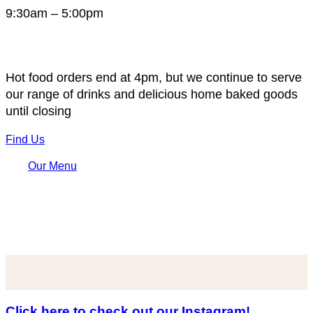
9:30am – 5:00pm
Hot food orders end at 4pm, but we continue to serve
our range of drinks and delicious home baked goods
until closing
Find Us
Our Menu
Click here to check out our Instagram!