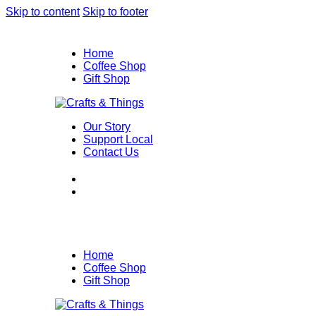
Skip to content
Skip to footer
Home
Coffee Shop
Gift Shop
Our Story
Support Local
Contact Us
Home
Coffee Shop
Gift Shop