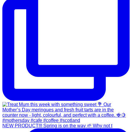
NEW PRODUCT!!! Spring is on the way 🌱 Why not t