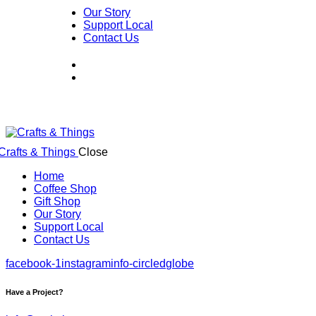
Our Story
Support Local
Contact Us
Close
Home
Coffee Shop
Gift Shop
Our Story
Support Local
Contact Us
facebook-1
instagram
info-circled
globe
Have a Project?