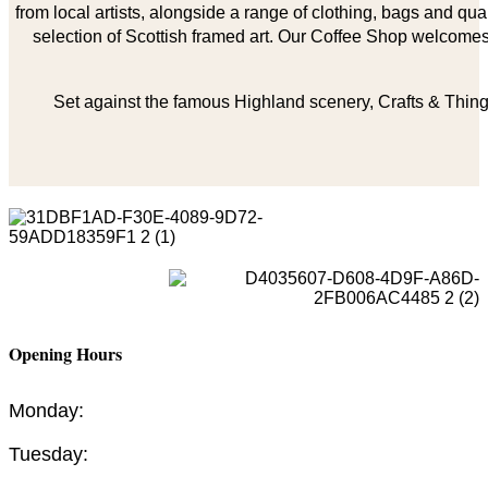
from local artists, alongside a range of clothing, bags and qual
selection of Scottish framed art. Our Coffee Shop welcomes 
Set against the famous Highland scenery, Crafts & Things
Opening Hours
Monday:
Tuesday: