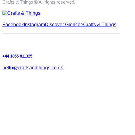
Crafts & Things © All rights reserved.
Facebook
Instagram
Discover Glencoe
Crafts & Things
+44 1855 811325
hello@craftsandthings.co.uk