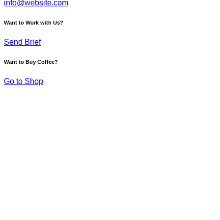
info@website.com
Want to Work with Us?
Send Brief
Want to Buy Coffee?
Go to Shop