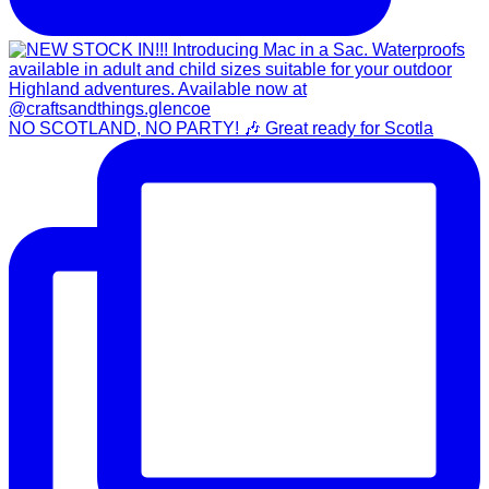
NO SCOTLAND, NO PARTY! 🎶 Great ready for Scotla