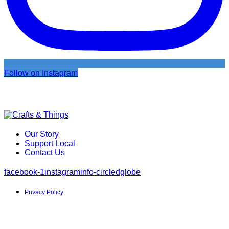
Follow on Instagram
Our Story
Support Local
Contact Us
facebook-1
instagram
info-circled
globe
Privacy Policy