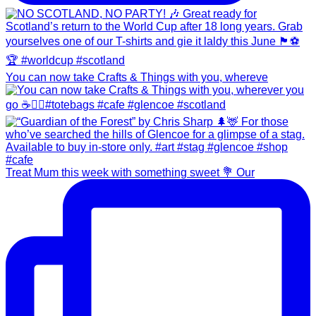
You can now take Crafts & Things with you, whereve
Treat Mum this week with something sweet 💐 Our