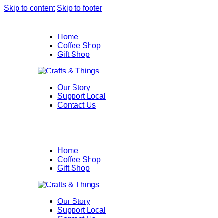
Skip to content
Skip to footer
Home
Coffee Shop
Gift Shop
Our Story
Support Local
Contact Us
Home
Coffee Shop
Gift Shop
Our Story
Support Local