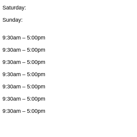
Saturday:
Sunday:
9:30am – 5:00pm
9:30am – 5:00pm
9:30am – 5:00pm
9:30am – 5:00pm
9:30am – 5:00pm
9:30am – 5:00pm
9:30am – 5:00pm