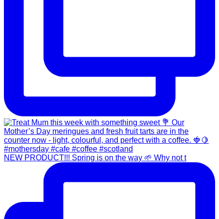
NEW PRODUCT!!! Spring is on the way 🌱 Why not t