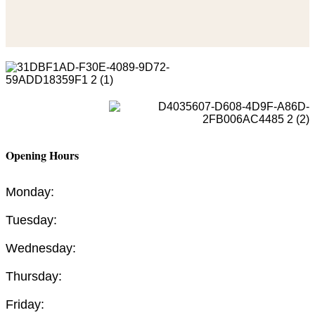
Opening Hours
Monday:
Tuesday:
Wednesday:
Thursday:
Friday: