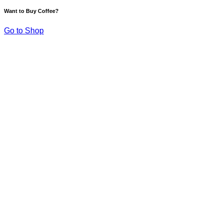
Want to Buy Coffee?
Go to Shop