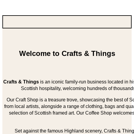
Welcome to Crafts & Things
Crafts & Things
is an iconic family-run business located in 
Scottish hospitality, welcoming hundreds of thousands
Our Craft Shop is a treasure trove, showcasing the best of Sco
from local artists, alongside a range of clothing, bags and qual
selection of Scottish framed art. Our Coffee Shop welcomes 
Set against the famous Highland scenery, Crafts & Things