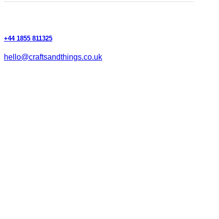
+44 1855 811325
hello@craftsandthings.co.uk