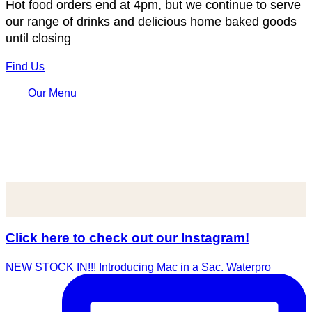
Hot food orders end at 4pm, but we continue to serve
our range of drinks and delicious home baked goods
until closing
Find Us
Our Menu
Click here to check out our Instagram!
NEW STOCK IN!!! Introducing Mac in a Sac. Waterpro