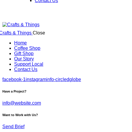
Contact Us
Close
Home
Coffee Shop
Gift Shop
Our Story
Support Local
Contact Us
facebook-1
instagram
info-circled
globe
Have a Project?
info@website.com
Want to Work with Us?
Send Brief