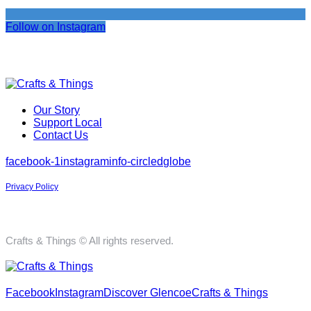
Follow on Instagram
Our Story
Support Local
Contact Us
facebook-1
instagram
info-circled
globe
Privacy Policy
Crafts & Things © All rights reserved.
Facebook
Instagram
Discover Glencoe
Crafts & Things