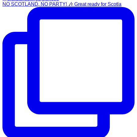
NO SCOTLAND, NO PARTY! 🎶 Great ready for Scotla