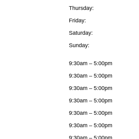
Thursday:
Friday:
Saturday:
Sunday:
9:30am – 5:00pm
9:30am – 5:00pm
9:30am – 5:00pm
9:30am – 5:00pm
9:30am – 5:00pm
9:30am – 5:00pm
9:30am – 5:00pm