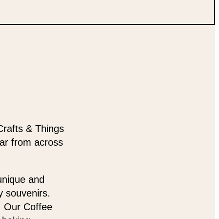
Crafts & Things
ear from across
 unique and
y souvenirs.
t. Our Coffee