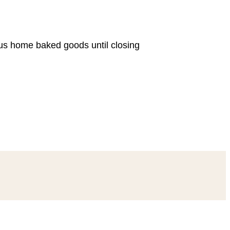
ous home baked goods until closing