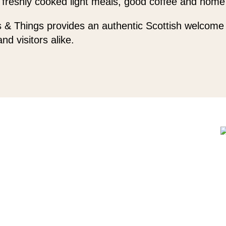
 freshly cooked light meals, good coffee and home
 & Things provides an authentic Scottish welcome 
and visitors alike.