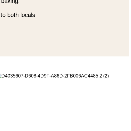
 baking.
to both locals