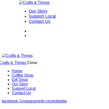
Our Story
Support Local
Contact Us
Close
Home
Coffee Shop
Gift Shop
Our Story
Support Local
Contact Us
facebook-1
instagram
info-circled
globe