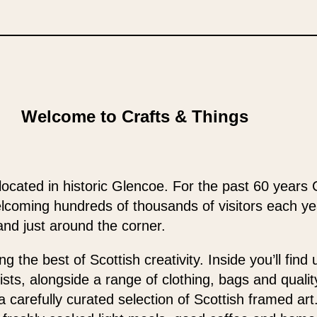
Welcome to Crafts & Things
located in historic Glencoe. For the past 60 years 
elcoming hundreds of thousands of visitors each y
and just around the corner.
 the best of Scottish creativity. Inside you’ll find
ists, alongside a range of clothing, bags and qualit
 a carefully curated selection of Scottish framed ar