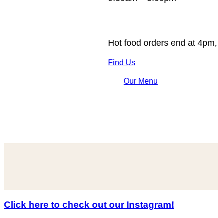
Hot food orders end at 4pm,
Find Us
Our Menu
Click here to check out our Instagram!