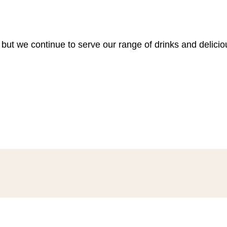
 but we continue to serve our range of drinks and delici