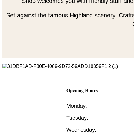
Shop welcomes you with friendly staff and
Set against the famous Highland scenery, Crafts
Opening Hours
Monday:
Tuesday:
Wednesday: