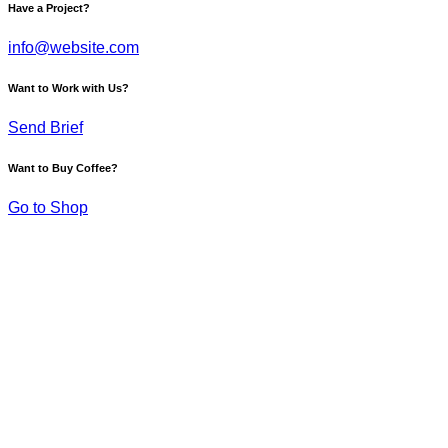
Have a Project?
info@website.com
Want to Work with Us?
Send Brief
Want to Buy Coffee?
Go to Shop