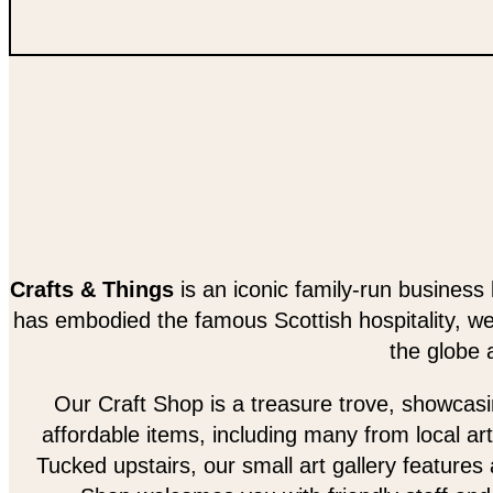
Crafts & Things
is an iconic family-run business 
has embodied the famous Scottish hospitality, w
the globe 
Our Craft Shop is a treasure trove, showcasing
affordable items, including many from local art
Tucked upstairs, our small art gallery features