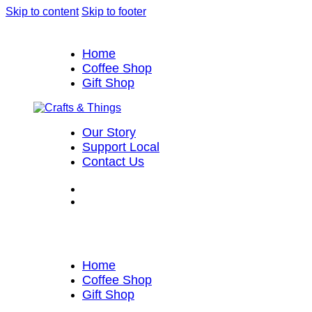
Skip to content
Skip to footer
Home
Coffee Shop
Gift Shop
Our Story
Support Local
Contact Us
Home
Coffee Shop
Gift Shop